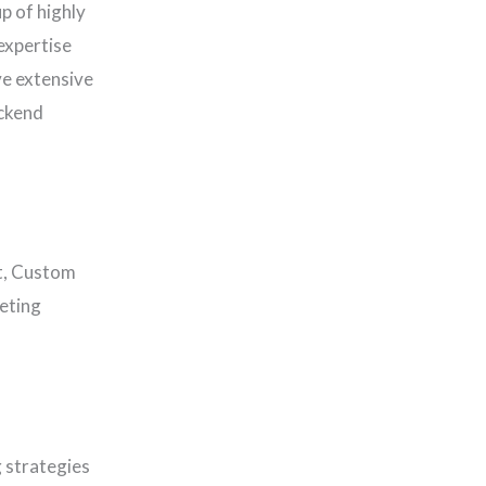
p of highly
expertise
ve extensive
ackend
t, Custom
eting
 strategies