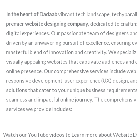
In the heart of Dadaab
vibrant tech landscape, techyparal
premier
website designing company
, dedicated to crafti
digital experiences. Our passionate team of designers an
driven by an unwavering pursuit of excellence, ensuring ev
masterful blend of innovation and creativity. We specializ
visually appealing websites that captivate audiences and 
online presence. Our comprehensive services include web
responsive development, user experience (UX) design, an
solutions that cater to your unique business requirements
seamless and impactful online journey. The comprehensiv
services we provide includes:
Watch our YouTube videos to Learn more about Website D