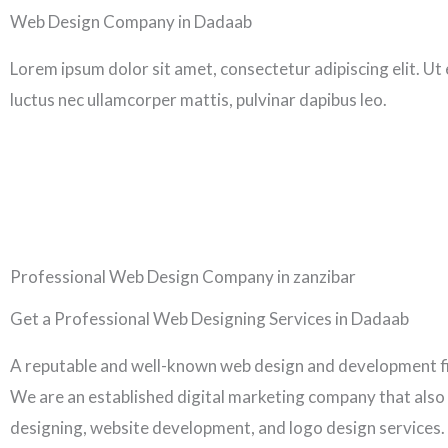
Skip
Web Design Company in Dadaab
to
Lorem ipsum dolor sit amet, consectetur adipiscing elit. Ut el
content
luctus nec ullamcorper mattis, pulvinar dapibus leo.
Professional Web Design Company in zanzibar
Get a Professional Web Designing Services in Dadaab
A reputable and well-known web design and development f
We are an established digital marketing company that also
designing, website development, and logo design services.