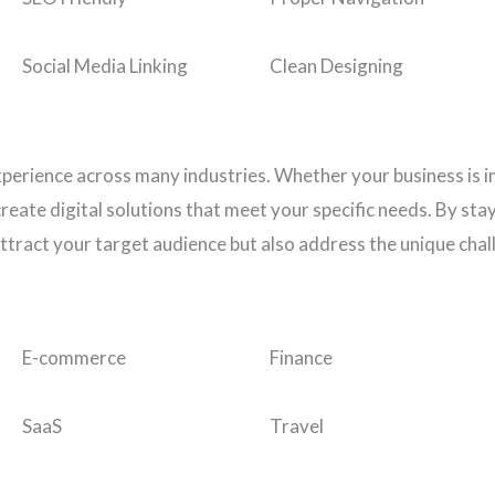
Social Media Linking
Clean Designing
xperience across many industries. Whether your business is i
eate digital solutions that meet your specific needs. By stay
ttract your target audience but also address the unique chal
E-commerce
Finance
SaaS
Travel