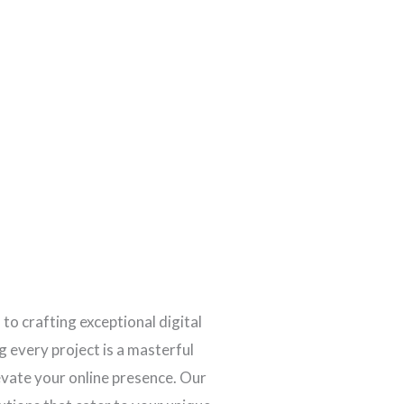
 to crafting exceptional digital
 every project is a masterful
levate your online presence. Our