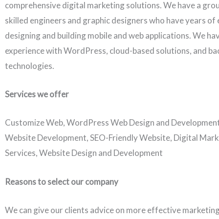
comprehensive digital marketing solutions. We have a grou
skilled engineers and graphic designers who have years of 
designing and building mobile and web applications. We ha
experience with WordPress, cloud-based solutions, and b
technologies.
Services we offer
Customize Web, WordPress Web Design and Developmen
Website Development, SEO-Friendly Website, Digital Mark
Services, Website Design and Development
Reasons to select our company
We can give our clients advice on more effective marketing