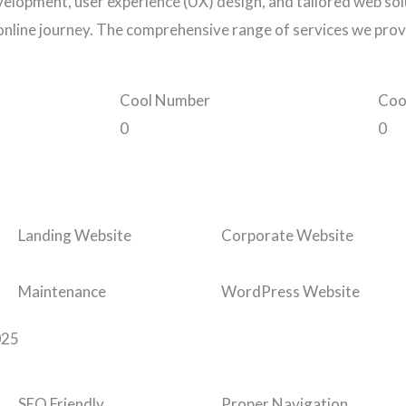
elopment, user experience (UX) design, and tailored web solu
online journey. The comprehensive range of services we prov
Cool Number
Coo
0
0
Landing Website
Corporate Website
Maintenance
WordPress Website
025
SEO Friendly
Proper Navigation