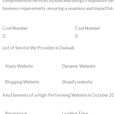
comprehensive services include web design, responsive dev
business requirements, ensuring a seamless and impactful 
Cool Number
Cool Number
0
0
List of Service We Provides in Dadaab
Static Website
Dynamic Website
Blogging Website
Shopify website
Key Elements of a High-Performing Website in October 2
Responsive
Loading Time