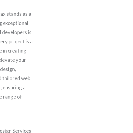
lax stands as a
ng exceptional
d developers is
ery project is a
e in creating
elevate your
 design,
d tailored web
, ensuring a
e range of
esign Services