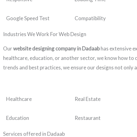
Google Speed Test
Compatibility
Industries We Work For Web Design
Our
website designing company in Dadaab
has extensive e
healthcare, education, or another sector, we know how to cr
trends and best practices, we ensure our designs not only a
Healthcare
Real Estate
Education
Restaurant
Services offered in Dadaab