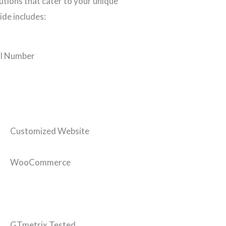
tions that cater to your unique
ide includes:
l Number
Customized Website
WooCommerce
GTmetrix Tested