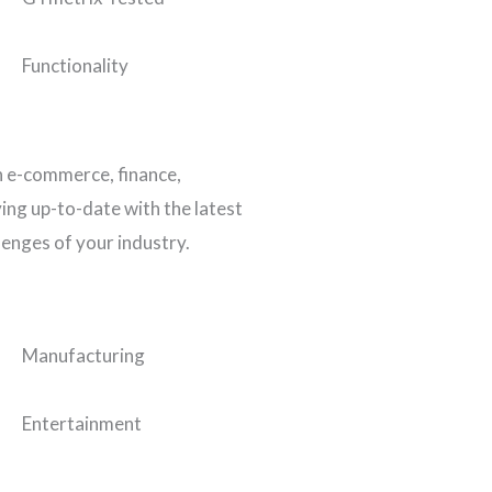
Functionality
n e-commerce, finance,
ing up-to-date with the latest
lenges of your industry.
Manufacturing
Entertainment