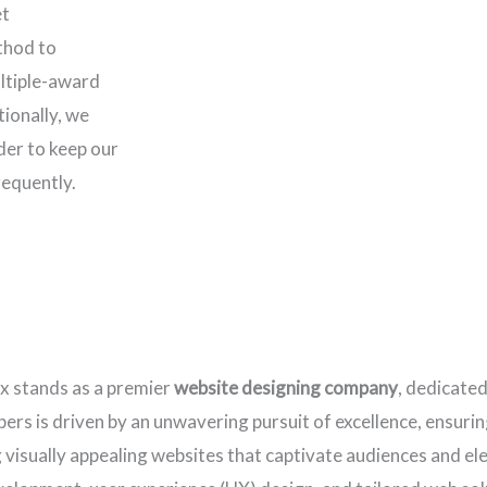
et
thod to
ltiple-award
ionally, we
rder to keep our
requently.
ax stands as a premier
website designing company
, dedicated
rs is driven by an unwavering pursuit of excellence, ensuring
ng visually appealing websites that captivate audiences and e