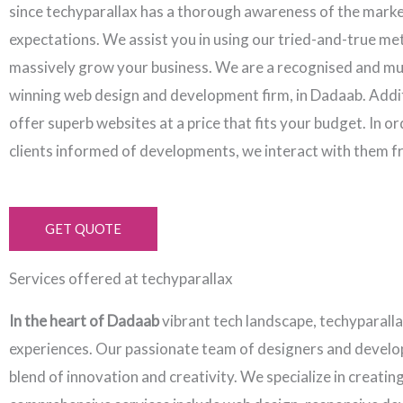
since techyparallax has a thorough awareness of the mark
expectations. We assist you in using our tried-and-true me
massively grow your business. We are a recognised and mu
winning web design and development firm, in Dadaab. Addit
offer superb websites at a price that fits your budget. In o
clients informed of developments, we interact with them f
GET QUOTE
Services offered at techyparallax
In the heart of Dadaab
vibrant tech landscape, techyparall
experiences. Our passionate team of designers and develope
blend of innovation and creativity. We specialize in creati