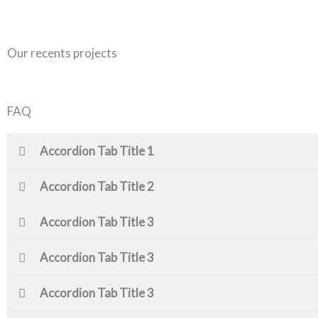
Our recents projects
FAQ
Accordion Tab Title 1
Accordion Tab Title 2
Accordion Tab Title 3
Accordion Tab Title 3
Accordion Tab Title 3