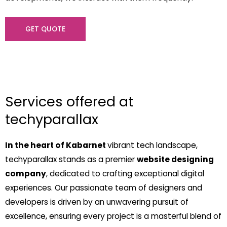
GET QUOTE
Services offered at
techyparallax
In the heart of Kabarnet
vibrant tech landscape,
techyparallax stands as a premier
website designing
company
, dedicated to crafting exceptional digital
experiences. Our passionate team of designers and
developers is driven by an unwavering pursuit of
excellence, ensuring every project is a masterful blend of