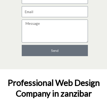
a
E
m
m
e
M
a
e
i
s
l
s
a
Send
g
e
Professional Web Design
Company in zanzibar