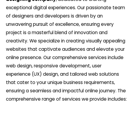
exceptional digital experiences. Our passionate team
of designers and developers is driven by an
unwavering pursuit of excellence, ensuring every
project is a masterful blend of innovation and
creativity. We specialize in creating visually appealing
websites that captivate audiences and elevate your
online presence. Our comprehensive services include
web design, responsive development, user
experience (UX) design, and tailored web solutions
that cater to your unique business requirements,
ensuring a seamless and impactful online journey. The
comprehensive range of services we provide includes: