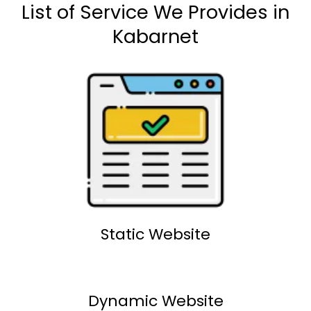
List of Service We Provides in
Kabarnet
Static Website
Dynamic Website