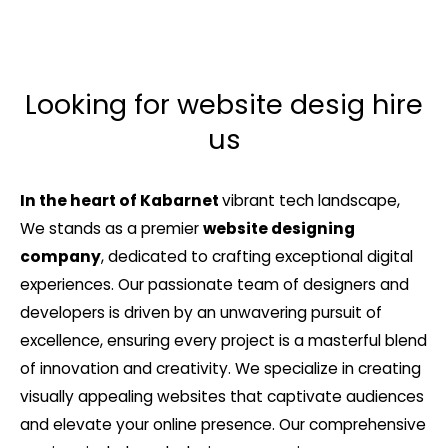
Looking for website desig hire
us
In the heart of Kabarnet
vibrant tech landscape,
We stands as a premier
website designing
company
, dedicated to crafting exceptional digital
experiences. Our passionate team of designers and
developers is driven by an unwavering pursuit of
excellence, ensuring every project is a masterful blend
of innovation and creativity. We specialize in creating
visually appealing websites that captivate audiences
and elevate your online presence. Our comprehensive