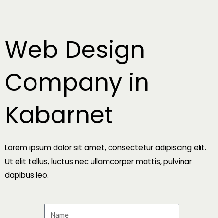
Skip
to
content
Web Design
Company in
Kabarnet
Lorem ipsum dolor sit amet, consectetur adipiscing elit.
Ut elit tellus, luctus nec ullamcorper mattis, pulvinar
dapibus leo.
N