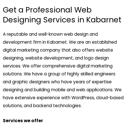
Get a Professional Web
Designing Services in Kabarnet
A reputable and well-known web design and
development firm in Kabarnet. We are an established
digital marketing company that also offers website
designing, website development, and logo design
services. We offer comprehensive digital marketing
solutions. We have a group of highly skilled engineers
and graphic designers who have years of expertise
designing and building mobile and web applications. We
have extensive experience with WordPress, cloud-based
solutions, and backend technologies.
Services we offer