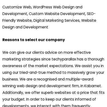
Customize Web, WordPress Web Design and
Development, Custom Website Development, SEO-
Friendly Website, Digital Marketing Services, Website
Design and Development
Reasons to select our company
We can give our clients advice on more effective
marketing strategies since techyparallax has a thorough
awareness of the market expectations. We assist you in
using our tried-and-true method to massively grow your
business. We are a recognised and multiple-award
winning web design and development firm, in Kabarnet.
Additionally, we offer superb websites at a price that fits
your budget. In order to keep our clients informed of
developments, we interact with them frequently.