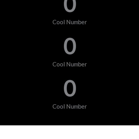
0
Cool Number
0
Cool Number
0
Cool Number