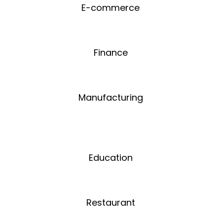
E-commerce
Finance
Manufacturing
Education
Restaurant