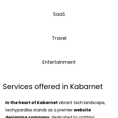
SaaS
Travel
Entertainment
Services offered in Kabarnet
In the heart of Kabarnet
vibrant tech landscape,
techyparallax stands as a premier
website
designing company
, dedicated to crafting