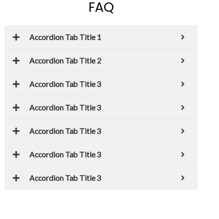
FAQ
Accordion Tab Title 1
Accordion Tab Title 2
Accordion Tab Title 3
Accordion Tab Title 3
Accordion Tab Title 3
Accordion Tab Title 3
Accordion Tab Title 3