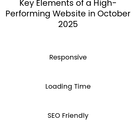
Key Elements of a High-
Performing Website in October
2025
Responsive
Loading Time
SEO Friendly