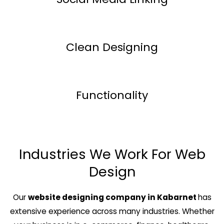
Clean Designing
Functionality
Industries We Work For Web
Design
Our
website designing company in Kabarnet
has
extensive experience across many industries. Whether