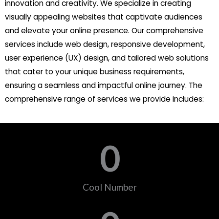
innovation and creativity. We specialize in creating
visually appealing websites that captivate audiences
and elevate your online presence. Our comprehensive
services include web design, responsive development,
user experience (UX) design, and tailored web solutions
that cater to your unique business requirements,
ensuring a seamless and impactful online journey. The
comprehensive range of services we provide includes:
0
Cool Number