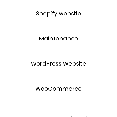
Shopify website
Maintenance
WordPress Website
WooCommerce