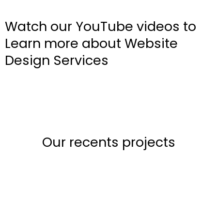
Watch our YouTube videos to
Learn more about Website
Design Services
Our recents projects