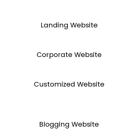
Landing Website
Corporate Website
Customized Website
Blogging Website