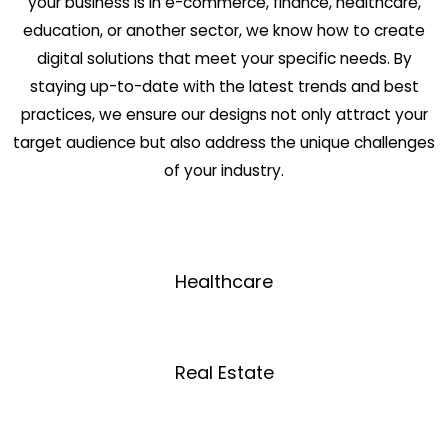
your business is in e-commerce, finance, healthcare,
education, or another sector, we know how to create
digital solutions that meet your specific needs. By
staying up-to-date with the latest trends and best
practices, we ensure our designs not only attract your
target audience but also address the unique challenges
of your industry.
Healthcare
Real Estate