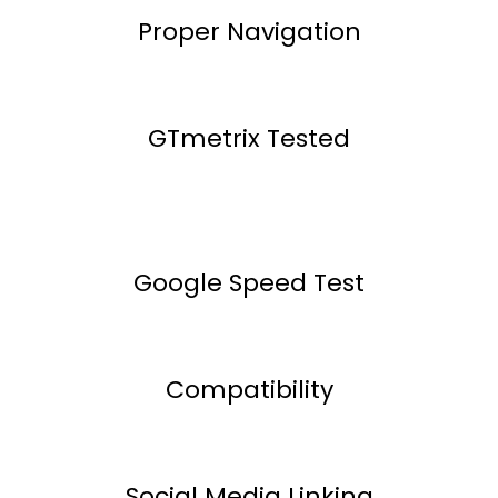
Proper Navigation
GTmetrix Tested
Google Speed Test
Compatibility
Social Media Linking