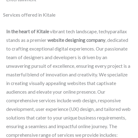
Services offered in Kitale
In the heart of Kitale
vibrant tech landscape, techyparallax
stands as a premier
website designing company
, dedicated
to crafting exceptional digital experiences. Our passionate
team of designers and developers is driven by an
unwavering pursuit of excellence, ensuring every project is a
masterful blend of innovation and creativity. We specialize
in creating visually appealing websites that captivate
audiences and elevate your online presence. Our
comprehensive services include web design, responsive
development, user experience (UX) design, and tailored web
solutions that cater to your unique business requirements,
ensuring a seamless and impactful online journey. The
comprehensive range of services we provide includes: