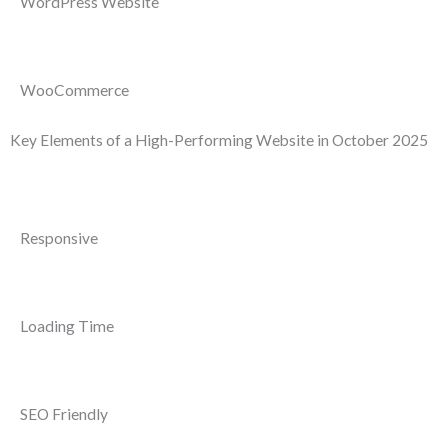
WordPress Website
WooCommerce
Key Elements of a High-Performing Website in October 2025
Responsive
Loading Time
SEO Friendly