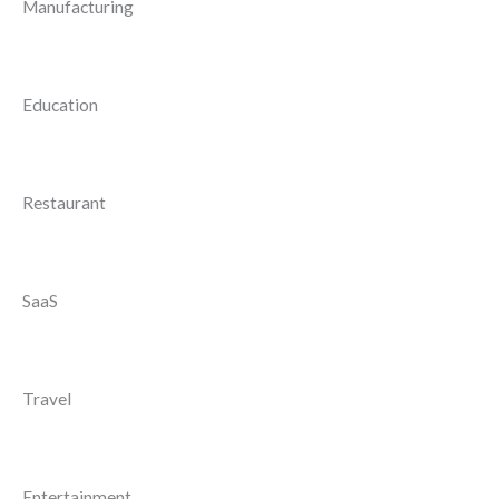
Manufacturing
Education
Restaurant
SaaS
Travel
Entertainment