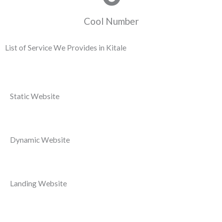
Cool Number
List of Service We Provides in Kitale
Static Website
Dynamic Website
Landing Website