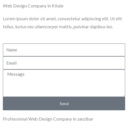
Skip
Web Design Company in Kitale
to
Lorem ipsum dolor sit amet, consectetur adipiscing elit. Ut elit
content
tellus, luctus nec ullamcorper mattis, pulvinar dapibus leo.
N
a
E
m
m
e
M
a
e
i
s
l
s
Send
a
g
Professional Web Design Company in zanzibar
e