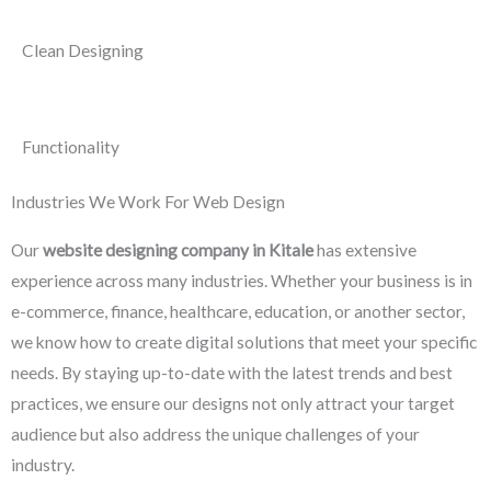
Clean Designing
Functionality
Industries We Work For Web Design
Our
website designing company in Kitale
has extensive
experience across many industries. Whether your business is in
e-commerce, finance, healthcare, education, or another sector,
we know how to create digital solutions that meet your specific
needs. By staying up-to-date with the latest trends and best
practices, we ensure our designs not only attract your target
audience but also address the unique challenges of your
industry.