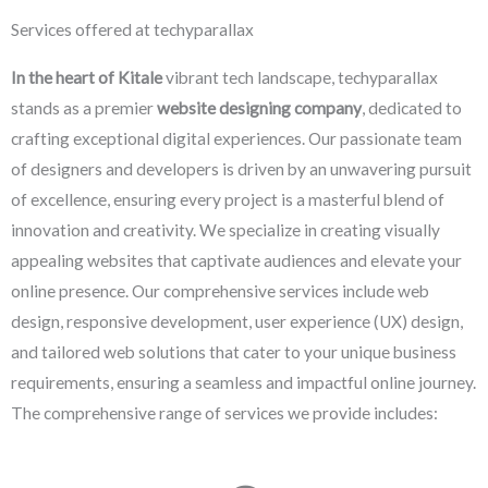
Services offered at techyparallax
In the heart of Kitale
vibrant tech landscape, techyparallax
stands as a premier
website designing company
, dedicated to
crafting exceptional digital experiences. Our passionate team
of designers and developers is driven by an unwavering pursuit
of excellence, ensuring every project is a masterful blend of
innovation and creativity. We specialize in creating visually
appealing websites that captivate audiences and elevate your
online presence. Our comprehensive services include web
design, responsive development, user experience (UX) design,
and tailored web solutions that cater to your unique business
requirements, ensuring a seamless and impactful online journey.
The comprehensive range of services we provide includes: