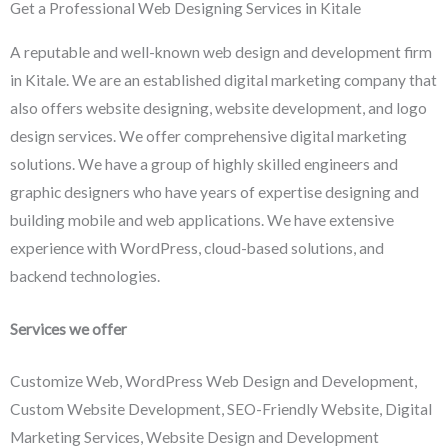
Get a Professional Web Designing Services in Kitale
A reputable and well-known web design and development firm
in Kitale. We are an established digital marketing company that
also offers website designing, website development, and logo
design services. We offer comprehensive digital marketing
solutions. We have a group of highly skilled engineers and
graphic designers who have years of expertise designing and
building mobile and web applications. We have extensive
experience with WordPress, cloud-based solutions, and
backend technologies.
Services we offer
Customize Web, WordPress Web Design and Development,
Custom Website Development, SEO-Friendly Website, Digital
Marketing Services, Website Design and Development