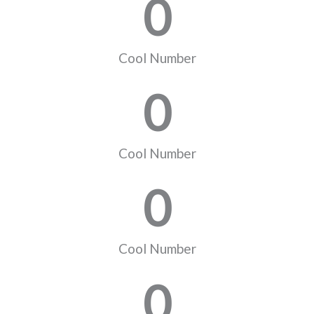
0
Cool Number
0
Cool Number
0
Cool Number
0