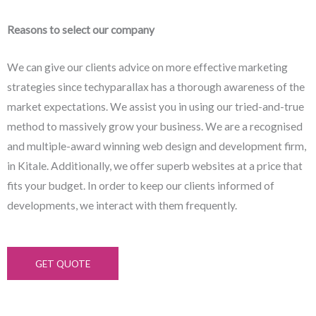
Reasons to select our company
We can give our clients advice on more effective marketing
strategies since techyparallax has a thorough awareness of the
market expectations. We assist you in using our tried-and-true
method to massively grow your business. We are a recognised
and multiple-award winning web design and development firm,
in Kitale. Additionally, we offer superb websites at a price that
fits your budget. In order to keep our clients informed of
developments, we interact with them frequently.
GET QUOTE