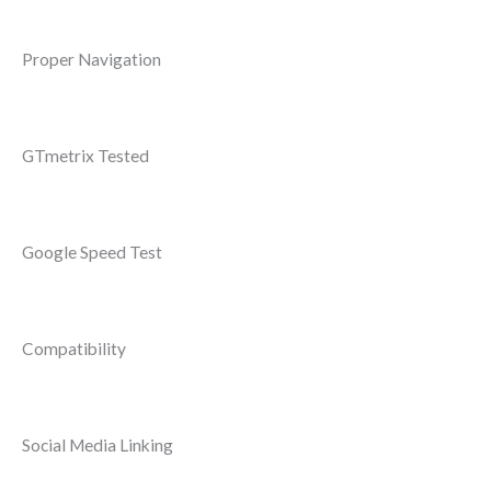
Proper Navigation
GTmetrix Tested
Google Speed Test
Compatibility
Social Media Linking