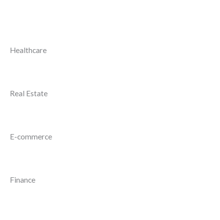
Healthcare
Real Estate
E-commerce
Finance