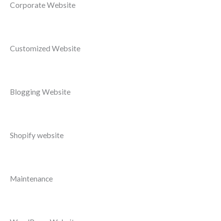
Corporate Website
Customized Website
Blogging Website
Shopify website
Maintenance