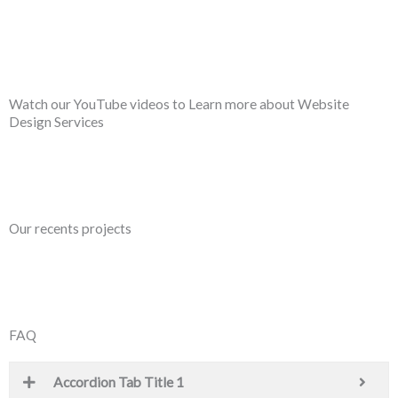
Watch our YouTube videos to Learn more about Website
Design Services
Our recents projects
FAQ
Accordion Tab Title 1