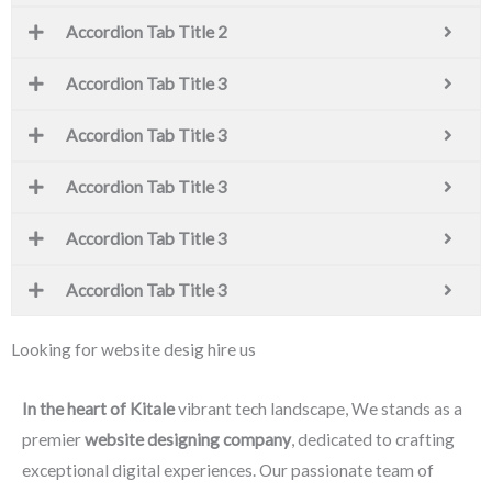
Accordion Tab Title 2
Accordion Tab Title 3
Accordion Tab Title 3
Accordion Tab Title 3
Accordion Tab Title 3
Accordion Tab Title 3
Looking for website desig hire us
In the heart of Kitale
vibrant tech landscape, We stands as a
premier
website designing company
, dedicated to crafting
exceptional digital experiences. Our passionate team of