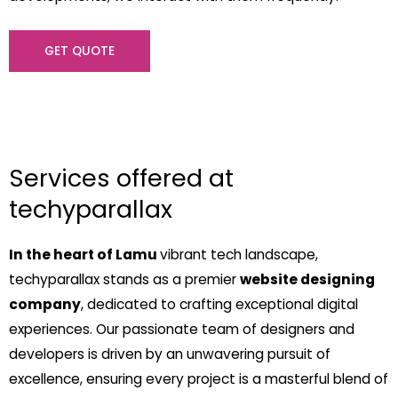
GET QUOTE
Services offered at
techyparallax
In the heart of Lamu
vibrant tech landscape,
techyparallax stands as a premier
website designing
company
, dedicated to crafting exceptional digital
experiences. Our passionate team of designers and
developers is driven by an unwavering pursuit of
excellence, ensuring every project is a masterful blend of