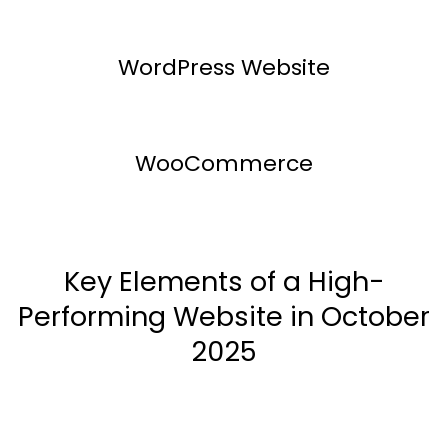
WordPress Website
WooCommerce
Key Elements of a High-
Performing Website in October
2025