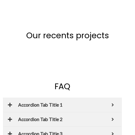
Our recents projects
FAQ
Accordion Tab Title 1
Accordion Tab Title 2
Accordion Tab Title 3