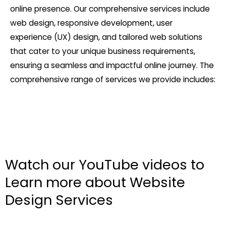
online presence. Our comprehensive services include
web design, responsive development, user
experience (UX) design, and tailored web solutions
that cater to your unique business requirements,
ensuring a seamless and impactful online journey. The
comprehensive range of services we provide includes:
Watch our YouTube videos to
Learn more about Website
Design Services