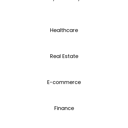
Healthcare
Real Estate
E-commerce
Finance