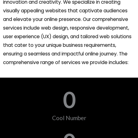
innovation and creativity. We specialize in creating
visually appealing websites that captivate audiences
and elevate your online presence. Our comprehensive
services include web design, responsive development,
user experience (UX) design, and tailored web solutions
that cater to your unique business requirements,
ensuring a seamless and impactful online journey. The
comprehensive range of services we provide includes:
0
Cool Number