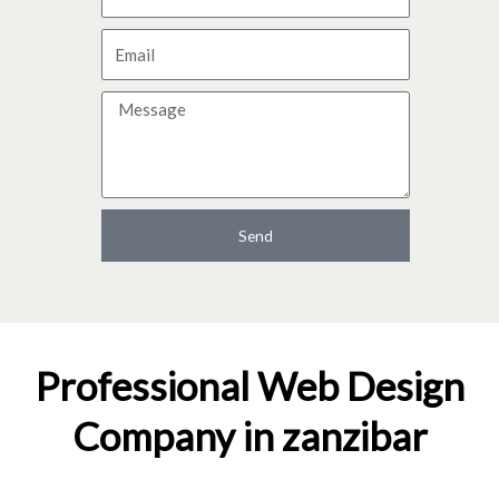
a
E
m
m
e
M
a
e
i
s
l
s
a
Send
g
e
Professional Web Design
Company in zanzibar