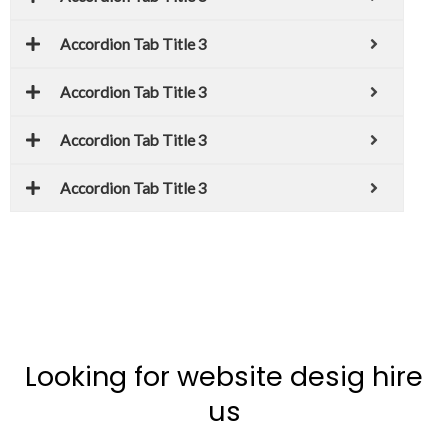
Accordion Tab Title 3
Accordion Tab Title 3
Accordion Tab Title 3
Accordion Tab Title 3
Looking for website desig hire
us