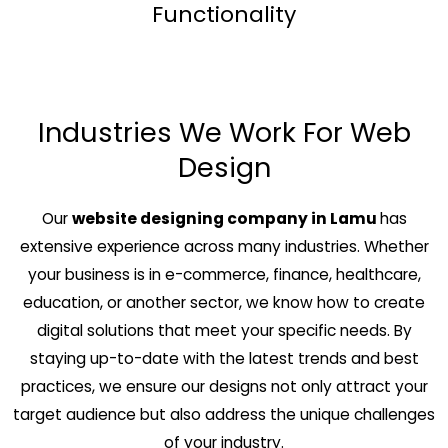
Functionality
Industries We Work For Web
Design
Our
website designing company in Lamu
has
extensive experience across many industries. Whether
your business is in e-commerce, finance, healthcare,
education, or another sector, we know how to create
digital solutions that meet your specific needs. By
staying up-to-date with the latest trends and best
practices, we ensure our designs not only attract your
target audience but also address the unique challenges
of your industry.