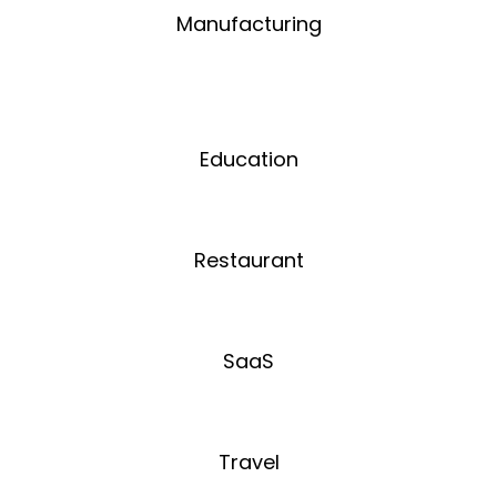
Manufacturing
Education
Restaurant
SaaS
Travel