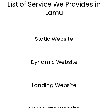
List of Service We Provides in
Lamu
Static Website
Dynamic Website
Landing Website