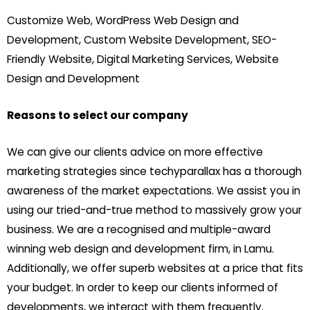
Customize Web, WordPress Web Design and
Development, Custom Website Development, SEO-
Friendly Website, Digital Marketing Services, Website
Design and Development
Reasons to select our company
We can give our clients advice on more effective
marketing strategies since techyparallax has a thorough
awareness of the market expectations. We assist you in
using our tried-and-true method to massively grow your
business. We are a recognised and multiple-award
winning web design and development firm, in Lamu.
Additionally, we offer superb websites at a price that fits
your budget. In order to keep our clients informed of
developments, we interact with them frequently.