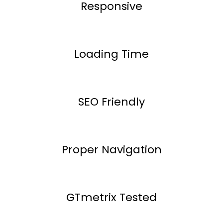
Responsive
Loading Time
SEO Friendly
Proper Navigation
GTmetrix Tested