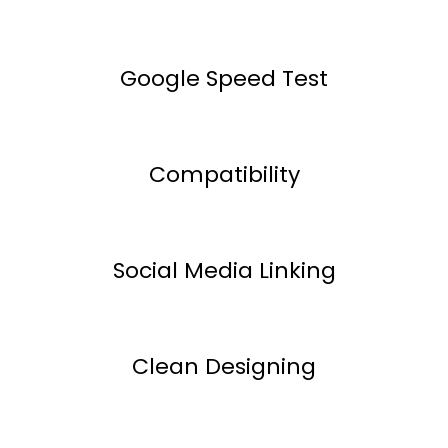
Google Speed Test
Compatibility
Social Media Linking
Clean Designing