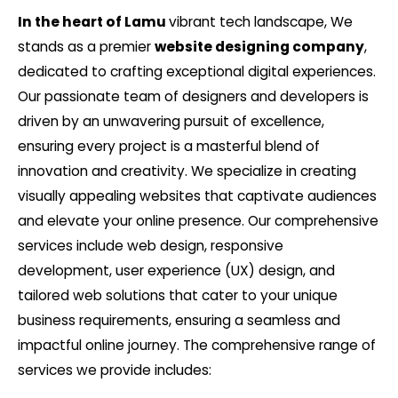
In the heart of Lamu
vibrant tech landscape, We
stands as a premier
website designing company
,
dedicated to crafting exceptional digital experiences.
Our passionate team of designers and developers is
driven by an unwavering pursuit of excellence,
ensuring every project is a masterful blend of
innovation and creativity. We specialize in creating
visually appealing websites that captivate audiences
and elevate your online presence. Our comprehensive
services include web design, responsive
development, user experience (UX) design, and
tailored web solutions that cater to your unique
business requirements, ensuring a seamless and
impactful online journey. The comprehensive range of
services we provide includes: