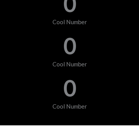
0
Cool Number
0
Cool Number
0
Cool Number