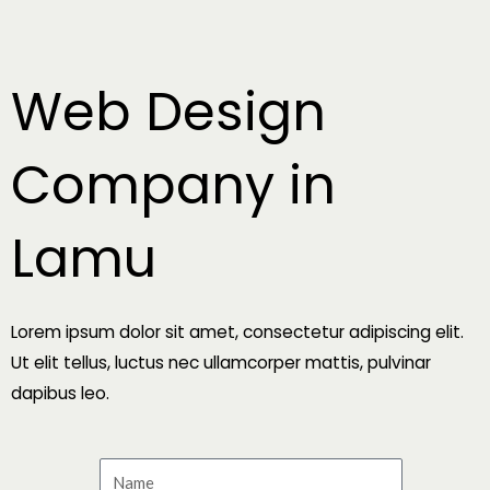
Skip
to
content
Web Design
Company in
Lamu
Lorem ipsum dolor sit amet, consectetur adipiscing elit.
Ut elit tellus, luctus nec ullamcorper mattis, pulvinar
dapibus leo.
N