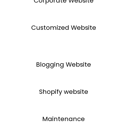
Corporate Website
Customized Website
Blogging Website
Shopify website
Maintenance