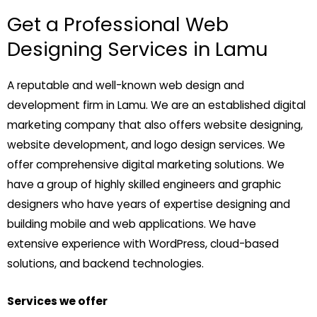
Get a Professional Web
Designing Services in Lamu
A reputable and well-known web design and
development firm in Lamu. We are an established digital
marketing company that also offers website designing,
website development, and logo design services. We
offer comprehensive digital marketing solutions. We
have a group of highly skilled engineers and graphic
designers who have years of expertise designing and
building mobile and web applications. We have
extensive experience with WordPress, cloud-based
solutions, and backend technologies.
Services we offer