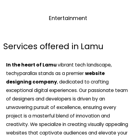
Entertainment
Services offered in Lamu
In the heart of Lamu
vibrant tech landscape,
techyparallax stands as a premier
website
designing company
, dedicated to crafting
exceptional digital experiences. Our passionate team
of designers and developers is driven by an
unwavering pursuit of excellence, ensuring every
project is a masterful blend of innovation and
creativity. We specialize in creating visually appealing
websites that captivate audiences and elevate your