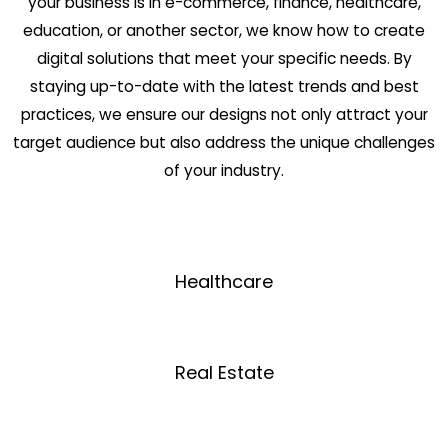
your business is in e-commerce, finance, healthcare,
education, or another sector, we know how to create
digital solutions that meet your specific needs. By
staying up-to-date with the latest trends and best
practices, we ensure our designs not only attract your
target audience but also address the unique challenges
of your industry.
Healthcare
Real Estate