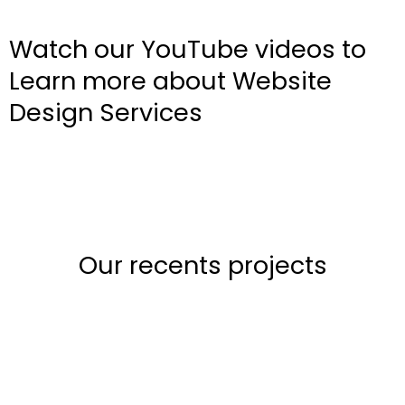
Watch our YouTube videos to
Learn more about Website
Design Services
Our recents projects