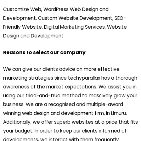
Customize Web, WordPress Web Design and
Development, Custom Website Development, SEO-
Friendly Website, Digital Marketing Services, Website
Design and Development
Reasons to select our company
We can give our clients advice on more effective
marketing strategies since techyparallax has a thorough
awareness of the market expectations. We assist you in
using our tried-and-true method to massively grow your
business. We are a recognised and multiple-award
winning web design and development firm, in Limuru.
Additionally, we offer superb websites at a price that fits
your budget. In order to keep our clients informed of
developments, we interact with them frequently.