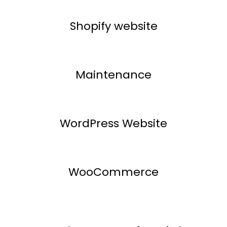
Shopify website
Maintenance
WordPress Website
WooCommerce