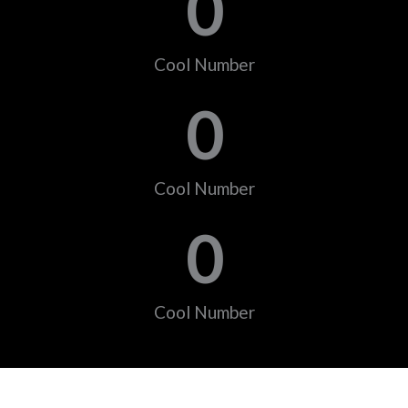
0
Cool Number
0
Cool Number
0
Cool Number