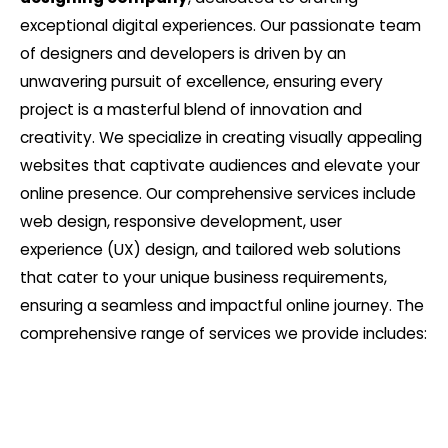
exceptional digital experiences. Our passionate team
of designers and developers is driven by an
unwavering pursuit of excellence, ensuring every
project is a masterful blend of innovation and
creativity. We specialize in creating visually appealing
websites that captivate audiences and elevate your
online presence. Our comprehensive services include
web design, responsive development, user
experience (UX) design, and tailored web solutions
that cater to your unique business requirements,
ensuring a seamless and impactful online journey. The
comprehensive range of services we provide includes: