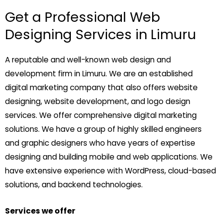
Get a Professional Web
Designing Services in Limuru
A reputable and well-known web design and
development firm in Limuru. We are an established
digital marketing company that also offers website
designing, website development, and logo design
services. We offer comprehensive digital marketing
solutions. We have a group of highly skilled engineers
and graphic designers who have years of expertise
designing and building mobile and web applications. We
have extensive experience with WordPress, cloud-based
solutions, and backend technologies.
Services we offer