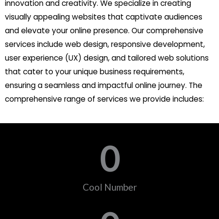
innovation and creativity. We specialize in creating
visually appealing websites that captivate audiences
and elevate your online presence. Our comprehensive
services include web design, responsive development,
user experience (UX) design, and tailored web solutions
that cater to your unique business requirements,
ensuring a seamless and impactful online journey. The
comprehensive range of services we provide includes:
0
Cool Number