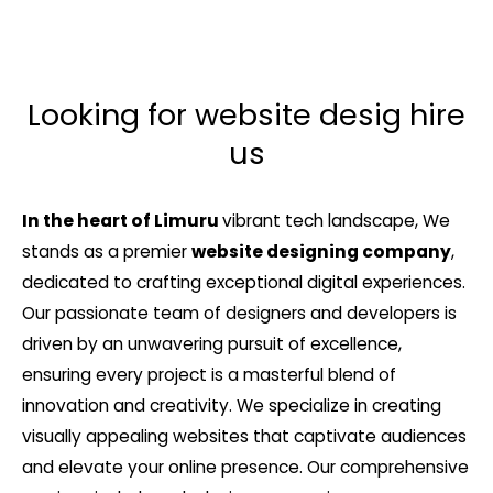
Looking for website desig hire
us
In the heart of Limuru
vibrant tech landscape, We
stands as a premier
website designing company
,
dedicated to crafting exceptional digital experiences.
Our passionate team of designers and developers is
driven by an unwavering pursuit of excellence,
ensuring every project is a masterful blend of
innovation and creativity. We specialize in creating
visually appealing websites that captivate audiences
and elevate your online presence. Our comprehensive