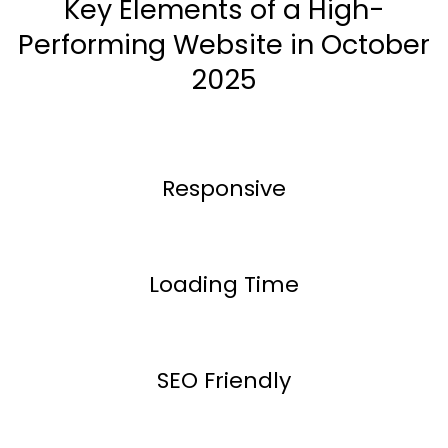
Key Elements of a High-
Performing Website in October
2025
Responsive
Loading Time
SEO Friendly