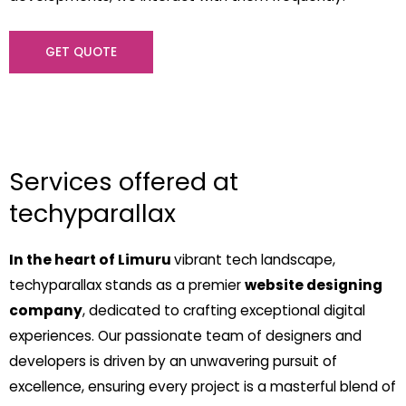
GET QUOTE
Services offered at
techyparallax
In the heart of Limuru
vibrant tech landscape,
techyparallax stands as a premier
website designing
company
, dedicated to crafting exceptional digital
experiences. Our passionate team of designers and
developers is driven by an unwavering pursuit of
excellence, ensuring every project is a masterful blend of