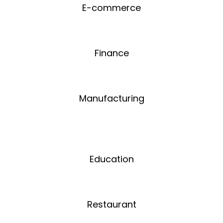
E-commerce
Finance
Manufacturing
Education
Restaurant