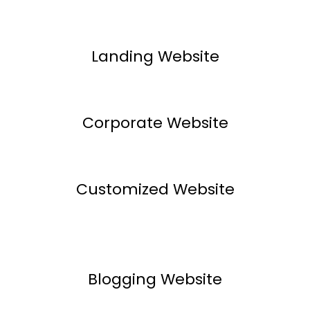
Landing Website
Corporate Website
Customized Website
Blogging Website