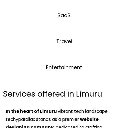
SaaS
Travel
Entertainment
Services offered in Limuru
In the heart of Limuru
vibrant tech landscape,
techyparallax stands as a premier
website
designing company
, dedicated to crafting