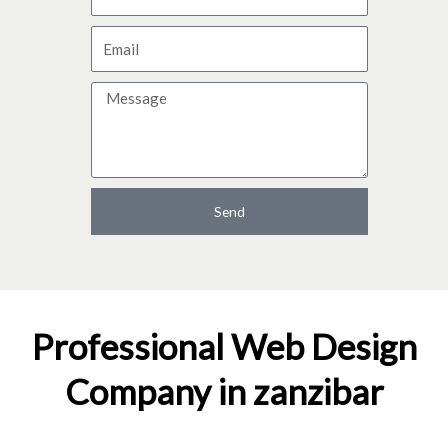
a
E
m
m
e
M
a
e
i
s
l
s
a
Send
g
e
Professional Web Design
Company in zanzibar