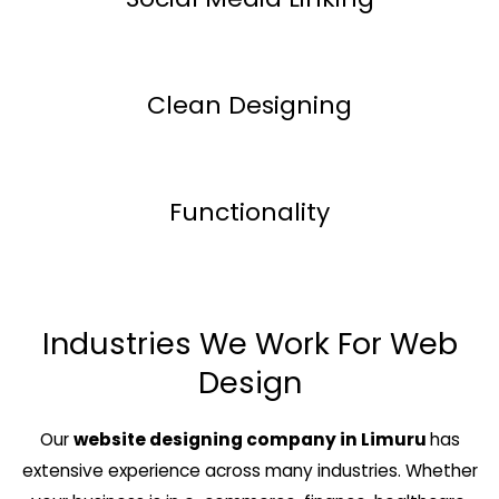
Clean Designing
Functionality
Industries We Work For Web
Design
Our
website designing company in Limuru
has
extensive experience across many industries. Whether