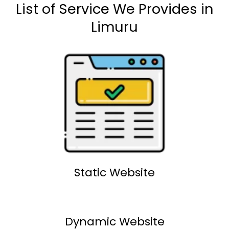
List of Service We Provides in
Limuru
Static Website
Dynamic Website