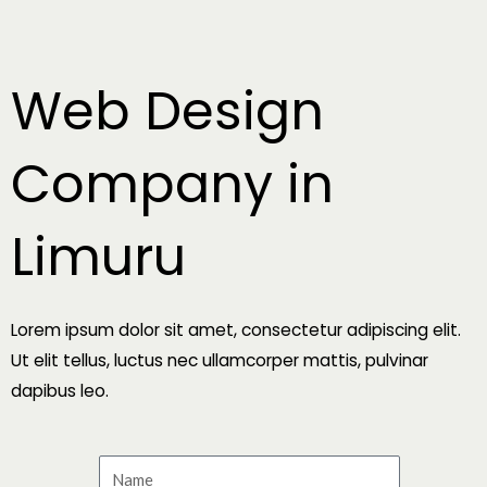
Skip
to
content
Web Design
Company in
Limuru
Lorem ipsum dolor sit amet, consectetur adipiscing elit.
Ut elit tellus, luctus nec ullamcorper mattis, pulvinar
dapibus leo.
N