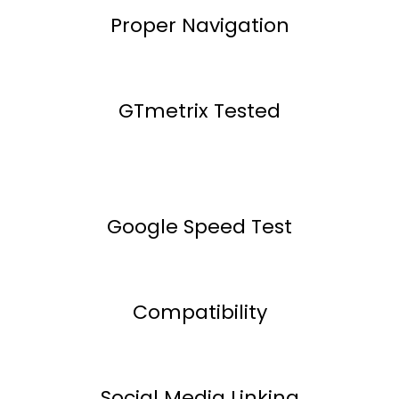
Proper Navigation
GTmetrix Tested
Google Speed Test
Compatibility
Social Media Linking