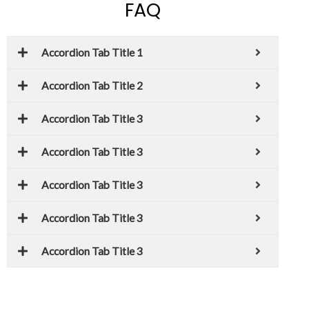
FAQ
Accordion Tab Title 1
Accordion Tab Title 2
Accordion Tab Title 3
Accordion Tab Title 3
Accordion Tab Title 3
Accordion Tab Title 3
Accordion Tab Title 3