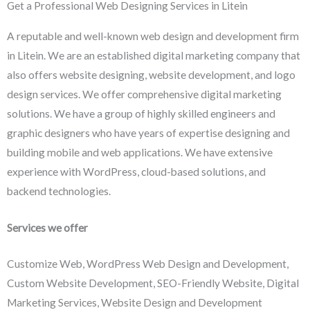
Get a Professional Web Designing Services in Litein
A reputable and well-known web design and development firm
in Litein. We are an established digital marketing company that
also offers website designing, website development, and logo
design services. We offer comprehensive digital marketing
solutions. We have a group of highly skilled engineers and
graphic designers who have years of expertise designing and
building mobile and web applications. We have extensive
experience with WordPress, cloud-based solutions, and
backend technologies.
Services we offer
Customize Web, WordPress Web Design and Development,
Custom Website Development, SEO-Friendly Website, Digital
Marketing Services, Website Design and Development