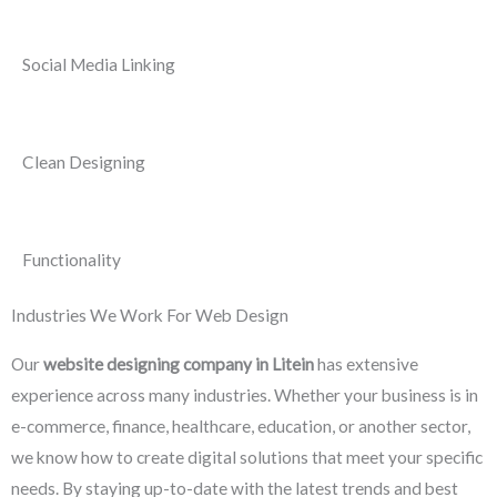
Social Media Linking
Clean Designing
Functionality
Industries We Work For Web Design
Our
website designing company in Litein
has extensive
experience across many industries. Whether your business is in
e-commerce, finance, healthcare, education, or another sector,
we know how to create digital solutions that meet your specific
needs. By staying up-to-date with the latest trends and best