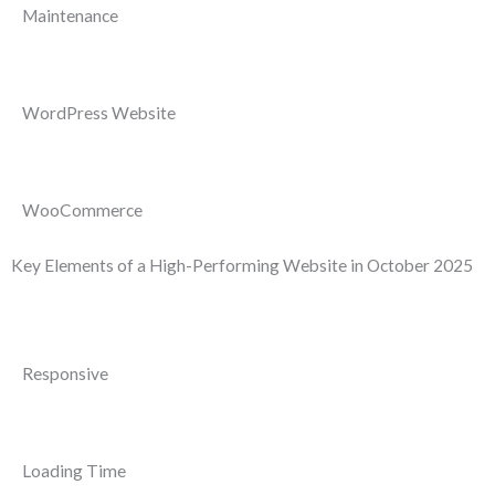
Maintenance
WordPress Website
WooCommerce
Key Elements of a High-Performing Website in October 2025
Responsive
Loading Time