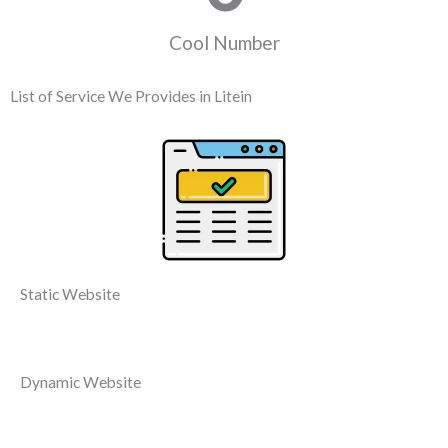
Cool Number
List of Service We Provides in Litein
Static Website
Dynamic Website