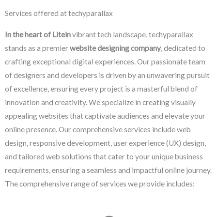
Services offered at techyparallax
In the heart of Litein
vibrant tech landscape, techyparallax
stands as a premier
website designing company
, dedicated to
crafting exceptional digital experiences. Our passionate team
of designers and developers is driven by an unwavering pursuit
of excellence, ensuring every project is a masterful blend of
innovation and creativity. We specialize in creating visually
appealing websites that captivate audiences and elevate your
online presence. Our comprehensive services include web
design, responsive development, user experience (UX) design,
and tailored web solutions that cater to your unique business
requirements, ensuring a seamless and impactful online journey.
The comprehensive range of services we provide includes: