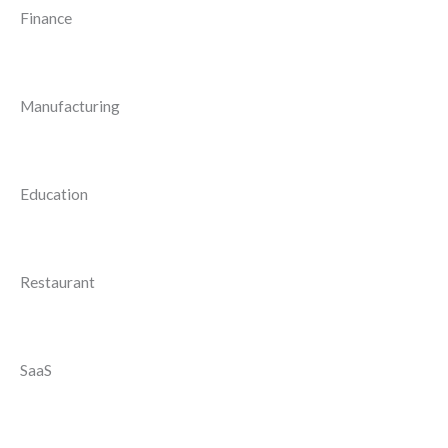
Finance
Manufacturing
Education
Restaurant
SaaS