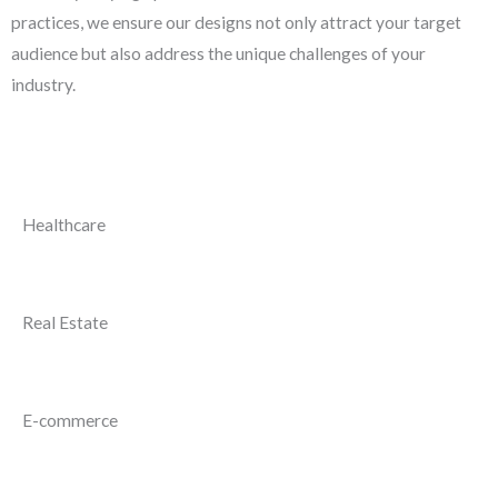
practices, we ensure our designs not only attract your target
audience but also address the unique challenges of your
industry.
Healthcare
Real Estate
E-commerce