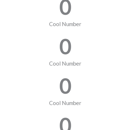
0
Cool Number
0
Cool Number
0
Cool Number
0