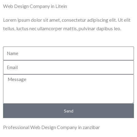
Skip
Web Design Company in Litein
to
Lorem ipsum dolor sit amet, consectetur adipiscing elit. Ut elit
content
tellus, luctus nec ullamcorper mattis, pulvinar dapibus leo.
N
a
E
m
m
e
M
a
e
i
s
l
s
Send
a
g
Professional Web Design Company in zanzibar
e