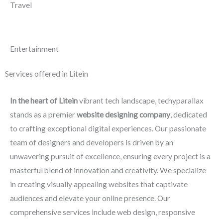
Travel
Entertainment
Services offered in Litein
In the heart of Litein
vibrant tech landscape, techyparallax
stands as a premier
website designing company
, dedicated
to crafting exceptional digital experiences. Our passionate
team of designers and developers is driven by an
unwavering pursuit of excellence, ensuring every project is a
masterful blend of innovation and creativity. We specialize
in creating visually appealing websites that captivate
audiences and elevate your online presence. Our
comprehensive services include web design, responsive