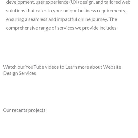
development, user experience (UX) design, and tailored web
solutions that cater to your unique business requirements,
ensuring a seamless and impactful online journey. The
comprehensive range of services we provide includes:
Watch our YouTube videos to Learn more about Website
Design Services
Our recents projects