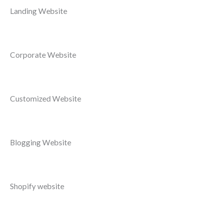
Landing Website
Corporate Website
Customized Website
Blogging Website
Shopify website