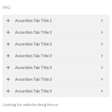
FAQ
Accordion Tab Title 1
Accordion Tab Title 2
Accordion Tab Title 3
Accordion Tab Title 3
Accordion Tab Title 3
Accordion Tab Title 3
Accordion Tab Title 3
Looking for website desig hire us