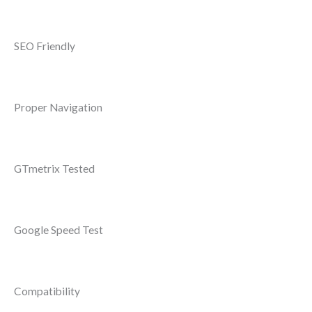
SEO Friendly
Proper Navigation
GTmetrix Tested
Google Speed Test
Compatibility