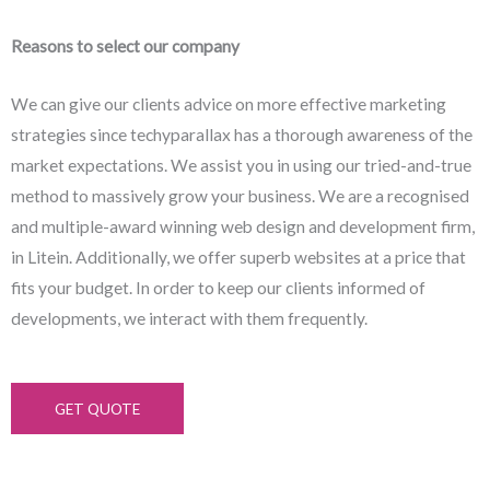
Reasons to select our company
We can give our clients advice on more effective marketing
strategies since techyparallax has a thorough awareness of the
market expectations. We assist you in using our tried-and-true
method to massively grow your business. We are a recognised
and multiple-award winning web design and development firm,
in Litein. Additionally, we offer superb websites at a price that
fits your budget. In order to keep our clients informed of
developments, we interact with them frequently.
GET QUOTE