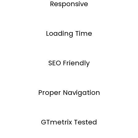
Responsive
Loading Time
SEO Friendly
Proper Navigation
GTmetrix Tested