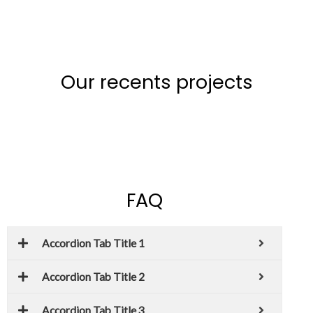
Our recents projects
FAQ
Accordion Tab Title 1
Accordion Tab Title 2
Accordion Tab Title 3