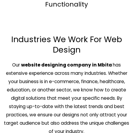
Functionality
Industries We Work For Web
Design
Our
website designing company in Mbita
has
extensive experience across many industries. Whether
your business is in e-commerce, finance, healthcare,
education, or another sector, we know how to create
digital solutions that meet your specific needs. By
staying up-to-date with the latest trends and best
practices, we ensure our designs not only attract your
target audience but also address the unique challenges
of your industry.