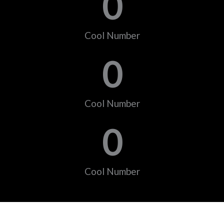
0
Cool Number
0
Cool Number
0
Cool Number