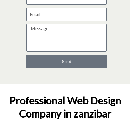
a
E
m
m
e
M
a
e
i
s
l
s
a
Send
g
e
Professional Web Design
Company in zanzibar