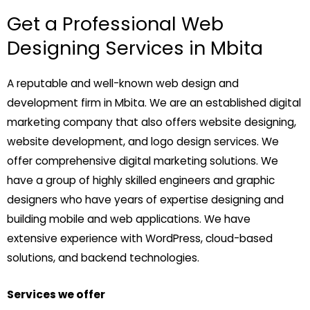
Get a Professional Web
Designing Services in Mbita
A reputable and well-known web design and
development firm in Mbita. We are an established digital
marketing company that also offers website designing,
website development, and logo design services. We
offer comprehensive digital marketing solutions. We
have a group of highly skilled engineers and graphic
designers who have years of expertise designing and
building mobile and web applications. We have
extensive experience with WordPress, cloud-based
solutions, and backend technologies.
Services we offer