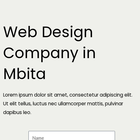
Skip
to
content
Web Design
Company in
Mbita
Lorem ipsum dolor sit amet, consectetur adipiscing elit.
Ut elit tellus, luctus nec ullamcorper mattis, pulvinar
dapibus leo.
N