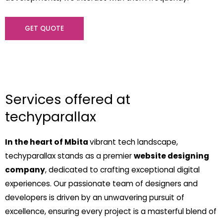
GET QUOTE
Services offered at
techyparallax
In the heart of Mbita
vibrant tech landscape,
techyparallax stands as a premier
website designing
company
, dedicated to crafting exceptional digital
experiences. Our passionate team of designers and
developers is driven by an unwavering pursuit of
excellence, ensuring every project is a masterful blend of