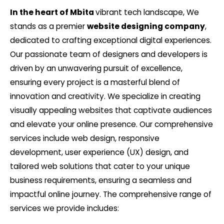
In the heart of Mbita
vibrant tech landscape, We
stands as a premier
website designing company
,
dedicated to crafting exceptional digital experiences.
Our passionate team of designers and developers is
driven by an unwavering pursuit of excellence,
ensuring every project is a masterful blend of
innovation and creativity. We specialize in creating
visually appealing websites that captivate audiences
and elevate your online presence. Our comprehensive
services include web design, responsive
development, user experience (UX) design, and
tailored web solutions that cater to your unique
business requirements, ensuring a seamless and
impactful online journey. The comprehensive range of
services we provide includes: