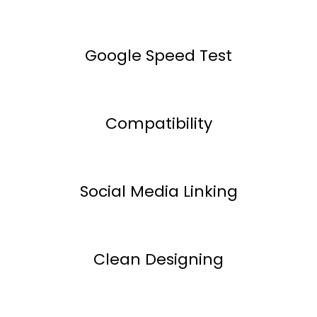
Google Speed Test
Compatibility
Social Media Linking
Clean Designing