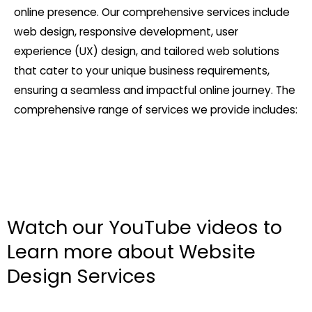
online presence. Our comprehensive services include
web design, responsive development, user
experience (UX) design, and tailored web solutions
that cater to your unique business requirements,
ensuring a seamless and impactful online journey. The
comprehensive range of services we provide includes:
Watch our YouTube videos to
Learn more about Website
Design Services