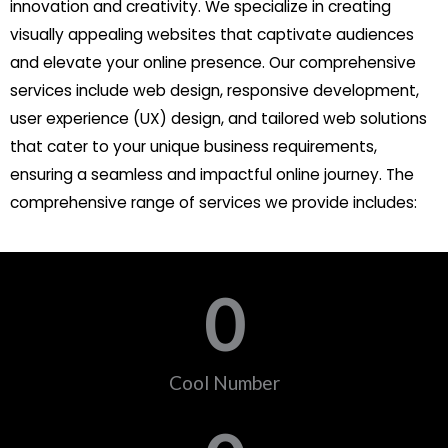
innovation and creativity. We specialize in creating
visually appealing websites that captivate audiences
and elevate your online presence. Our comprehensive
services include web design, responsive development,
user experience (UX) design, and tailored web solutions
that cater to your unique business requirements,
ensuring a seamless and impactful online journey. The
comprehensive range of services we provide includes:
0
Cool Number