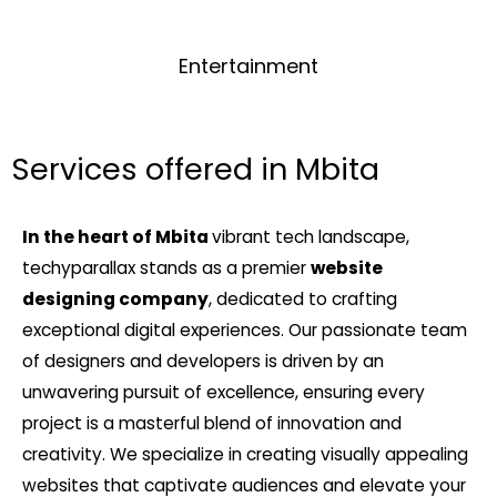
Entertainment
Services offered in Mbita
In the heart of Mbita
vibrant tech landscape,
techyparallax stands as a premier
website
designing company
, dedicated to crafting
exceptional digital experiences. Our passionate team
of designers and developers is driven by an
unwavering pursuit of excellence, ensuring every
project is a masterful blend of innovation and
creativity. We specialize in creating visually appealing
websites that captivate audiences and elevate your