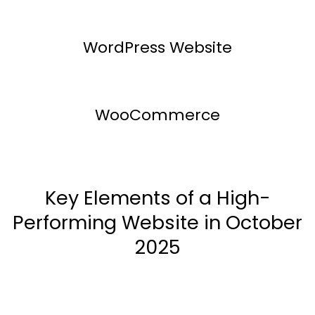
WordPress Website
WooCommerce
Key Elements of a High-
Performing Website in October
2025