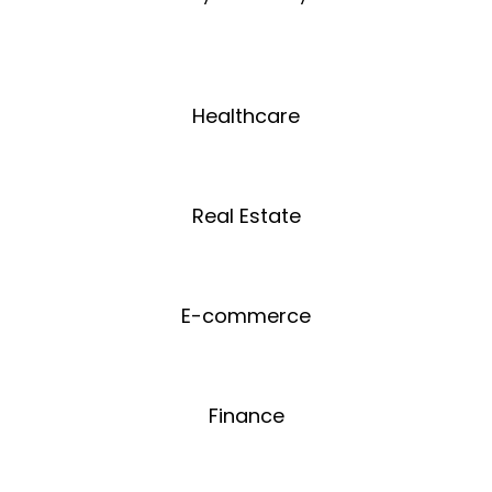
Healthcare
Real Estate
E-commerce
Finance