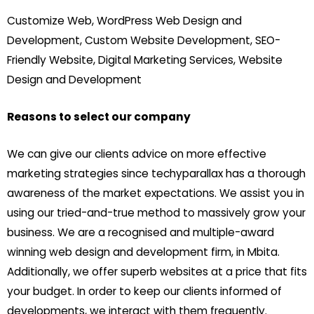
Customize Web, WordPress Web Design and
Development, Custom Website Development, SEO-
Friendly Website, Digital Marketing Services, Website
Design and Development
Reasons to select our company
We can give our clients advice on more effective
marketing strategies since techyparallax has a thorough
awareness of the market expectations. We assist you in
using our tried-and-true method to massively grow your
business. We are a recognised and multiple-award
winning web design and development firm, in Mbita.
Additionally, we offer superb websites at a price that fits
your budget. In order to keep our clients informed of
developments, we interact with them frequently.