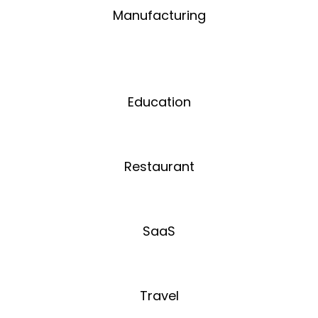
Manufacturing
Education
Restaurant
SaaS
Travel