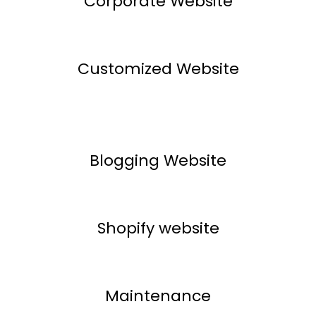
Corporate Website
Customized Website
Blogging Website
Shopify website
Maintenance