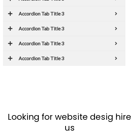
Accordion Tab Title 3
Accordion Tab Title 3
Accordion Tab Title 3
Accordion Tab Title 3
Looking for website desig hire
us