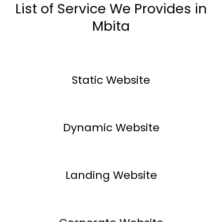
List of Service We Provides in
Mbita
Static Website
Dynamic Website
Landing Website