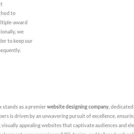
et
thod to
ltiple-award
ionally, we
rder to keep our
requently.
x stands as a premier
website designing company
, dedicated
rs is driven by an unwavering pursuit of excellence, ensuring
ng visually appealing websites that captivate audiences and e