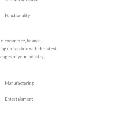
Functionality
n e-commerce, finance,
ing up-to-date with the latest
lenges of your industry.
Manufacturing
Entertainment