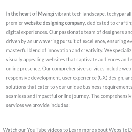
In the heart of Mwingi
vibrant tech landscape, techyparall
premier
website designing company
, dedicated to crafti
digital experiences. Our passionate team of designers an
driven by an unwavering pursuit of excellence, ensuring ev
masterful blend of innovation and creativity. We specializ
visually appealing websites that captivate audiences and 
online presence. Our comprehensive services include web
responsive development, user experience (UX) design, an
solutions that cater to your unique business requirements
seamless and impactful online journey. The comprehensiv
services we provide includes:
Watch our YouTube videos to Learn more about Website D