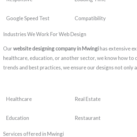
Google Speed Test
Compatibility
Industries We Work For Web Design
Our
website designing company in Mwingi
has extensive ex
healthcare, education, or another sector, we know how to cr
trends and best practices, we ensure our designs not only a
Healthcare
Real Estate
Education
Restaurant
Services offered in Mwingi