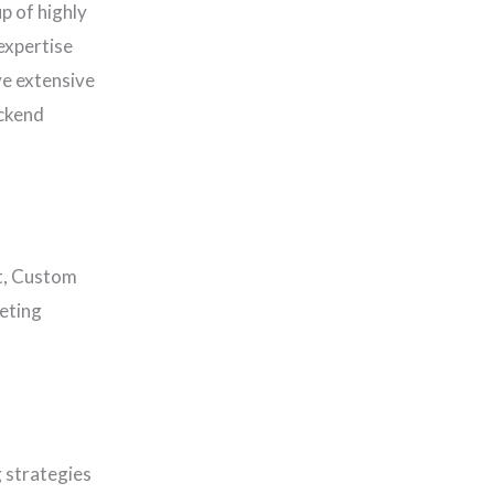
p of highly
expertise
ve extensive
ackend
t, Custom
eting
 strategies