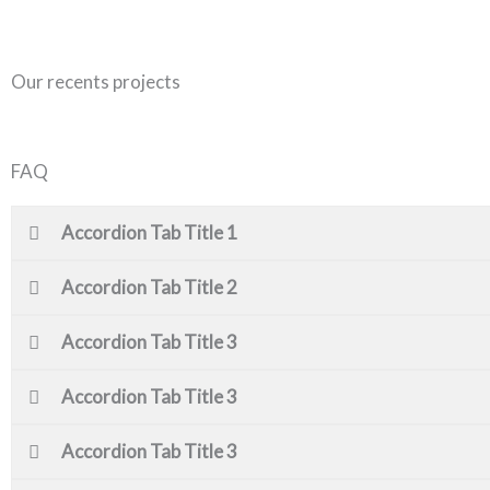
Our recents projects
FAQ
Accordion Tab Title 1
Accordion Tab Title 2
Accordion Tab Title 3
Accordion Tab Title 3
Accordion Tab Title 3