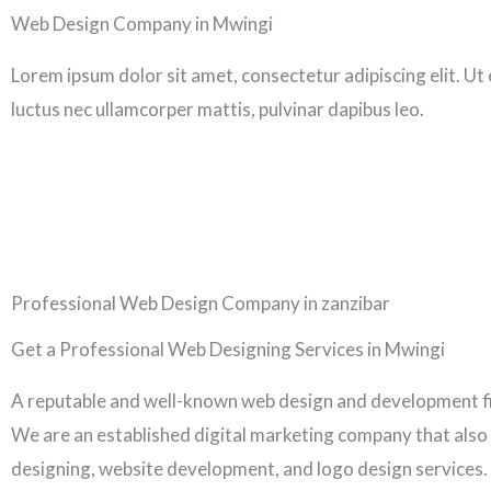
Skip
Web Design Company in Mwingi
to
Lorem ipsum dolor sit amet, consectetur adipiscing elit. Ut el
content
luctus nec ullamcorper mattis, pulvinar dapibus leo.
Professional Web Design Company in zanzibar
Get a Professional Web Designing Services in Mwingi
A reputable and well-known web design and development fi
We are an established digital marketing company that also
designing, website development, and logo design services.