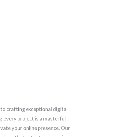
 to crafting exceptional digital
 every project is a masterful
levate your online presence. Our