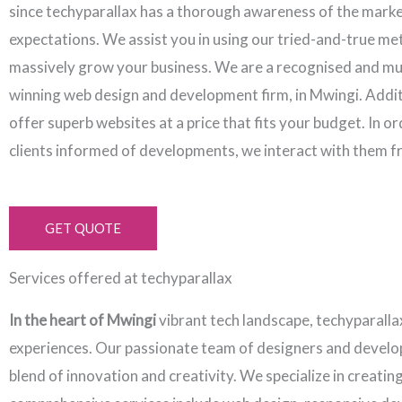
since techyparallax has a thorough awareness of the mark
expectations. We assist you in using our tried-and-true me
massively grow your business. We are a recognised and mu
winning web design and development firm, in Mwingi. Addit
offer superb websites at a price that fits your budget. In o
clients informed of developments, we interact with them f
GET QUOTE
Services offered at techyparallax
In the heart of Mwingi
vibrant tech landscape, techyparalla
experiences. Our passionate team of designers and develope
blend of innovation and creativity. We specialize in creati