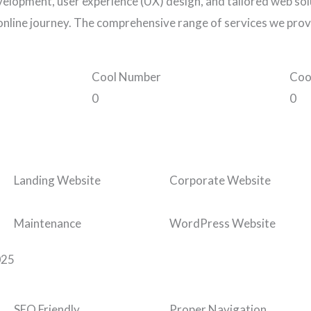
elopment, user experience (UX) design, and tailored web solu
online journey. The comprehensive range of services we prov
Cool Number
Coo
0
0
Landing Website
Corporate Website
Maintenance
WordPress Website
025
SEO Friendly
Proper Navigation