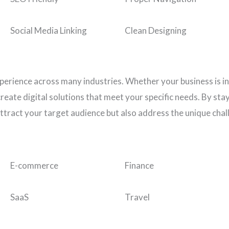
Social Media Linking
Clean Designing
perience across many industries. Whether your business is i
eate digital solutions that meet your specific needs. By stay
ttract your target audience but also address the unique chal
E-commerce
Finance
SaaS
Travel