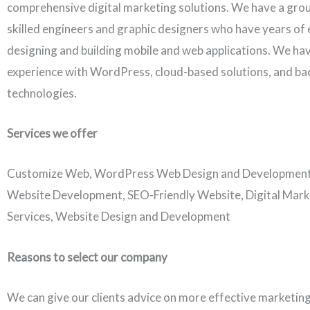
comprehensive digital marketing solutions. We have a grou
skilled engineers and graphic designers who have years of 
designing and building mobile and web applications. We ha
experience with WordPress, cloud-based solutions, and b
technologies.
Services we offer
Customize Web, WordPress Web Design and Developmen
Website Development, SEO-Friendly Website, Digital Mark
Services, Website Design and Development
Reasons to select our company
We can give our clients advice on more effective marketing