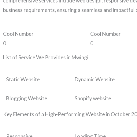
comprehensive services include web design, responsive dev
business requirements, ensuring a seamless and impactful 
Cool Number
Cool Number
0
0
List of Service We Provides in Mwingi
Static Website
Dynamic Website
Blogging Website
Shopify website
Key Elements of a High-Performing Website in October 2
Responsive
Loading Time