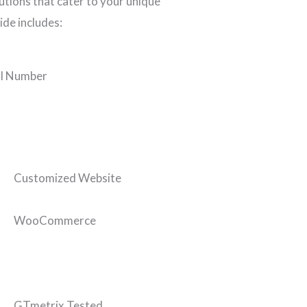
tions that cater to your unique
ide includes:
l Number
Customized Website
WooCommerce
GTmetrix Tested