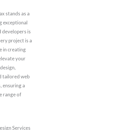
ax stands as a
ng exceptional
d developers is
ery project is a
e in creating
elevate your
 design,
d tailored web
, ensuring a
e range of
esign Services