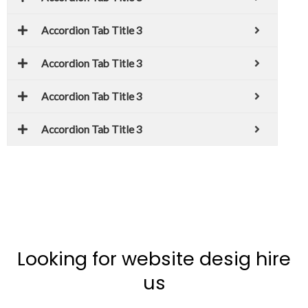
Accordion Tab Title 3
Accordion Tab Title 3
Accordion Tab Title 3
Accordion Tab Title 3
Looking for website desig hire
us