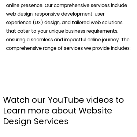
online presence. Our comprehensive services include
web design, responsive development, user
experience (UX) design, and tailored web solutions
that cater to your unique business requirements,
ensuring a seamless and impactful online journey. The
comprehensive range of services we provide includes:
Watch our YouTube videos to
Learn more about Website
Design Services