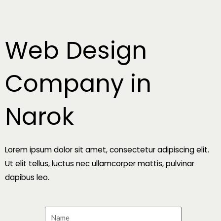
Skip
to
content
Web Design
Company in
Narok
Lorem ipsum dolor sit amet, consectetur adipiscing elit.
Ut elit tellus, luctus nec ullamcorper mattis, pulvinar
dapibus leo.
N