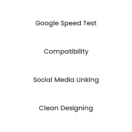
Google Speed Test
Compatibility
Social Media Linking
Clean Designing