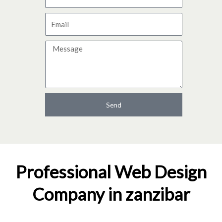
a
E
m
m
e
M
a
e
i
s
l
s
a
Send
g
e
Professional Web Design
Company in zanzibar