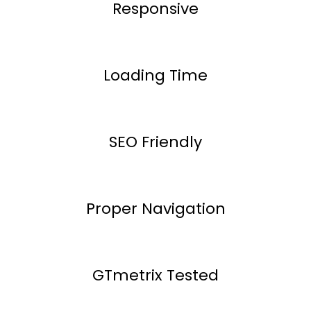
Responsive
Loading Time
SEO Friendly
Proper Navigation
GTmetrix Tested