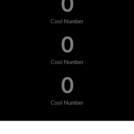
0
Cool Number
0
Cool Number
0
Cool Number