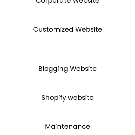
Corporate Website
Customized Website
Blogging Website
Shopify website
Maintenance