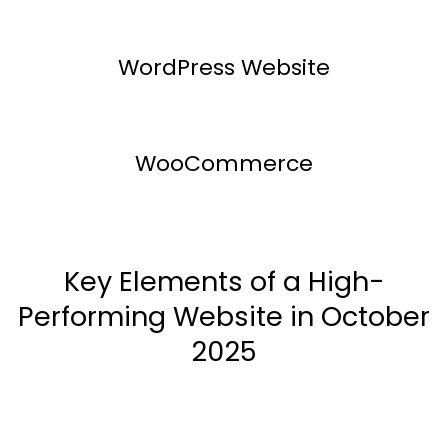
WordPress Website
WooCommerce
Key Elements of a High-
Performing Website in October
2025