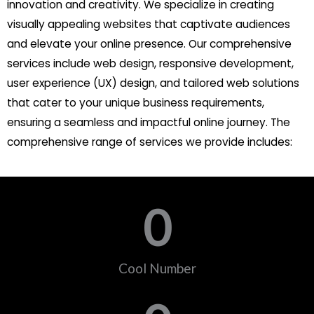
innovation and creativity. We specialize in creating
visually appealing websites that captivate audiences
and elevate your online presence. Our comprehensive
services include web design, responsive development,
user experience (UX) design, and tailored web solutions
that cater to your unique business requirements,
ensuring a seamless and impactful online journey. The
comprehensive range of services we provide includes:
0
Cool Number