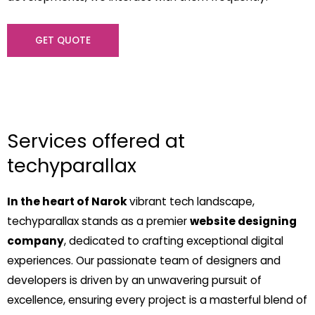
GET QUOTE
Services offered at
techyparallax
In the heart of Narok
vibrant tech landscape,
techyparallax stands as a premier
website designing
company
, dedicated to crafting exceptional digital
experiences. Our passionate team of designers and
developers is driven by an unwavering pursuit of
excellence, ensuring every project is a masterful blend of