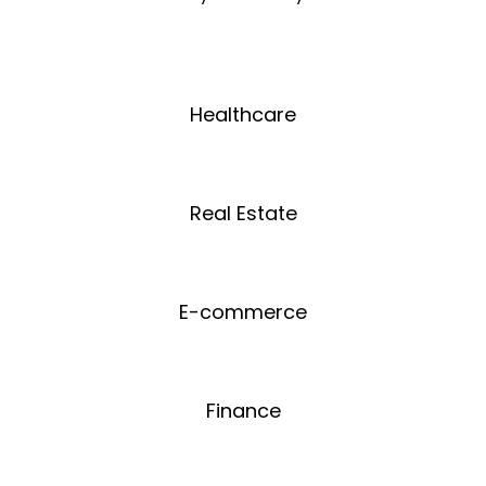
Healthcare
Real Estate
E-commerce
Finance