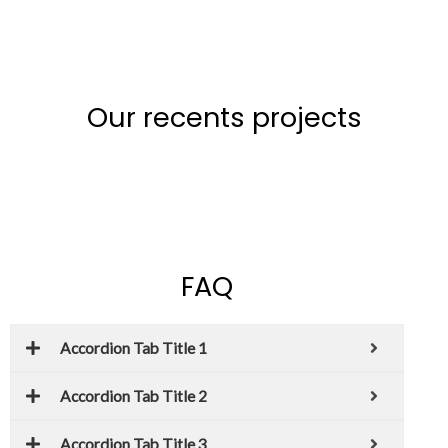
Our recents projects
FAQ
Accordion Tab Title 1
Accordion Tab Title 2
Accordion Tab Title 3