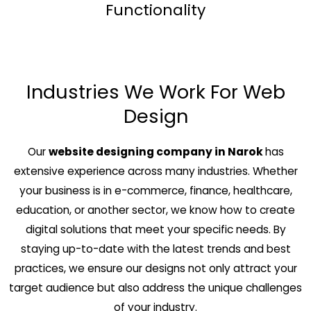
Functionality
Industries We Work For Web
Design
Our
website designing company in Narok
has
extensive experience across many industries. Whether
your business is in e-commerce, finance, healthcare,
education, or another sector, we know how to create
digital solutions that meet your specific needs. By
staying up-to-date with the latest trends and best
practices, we ensure our designs not only attract your
target audience but also address the unique challenges
of your industry.