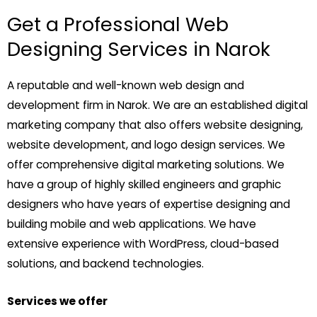
Get a Professional Web
Designing Services in Narok
A reputable and well-known web design and
development firm in Narok. We are an established digital
marketing company that also offers website designing,
website development, and logo design services. We
offer comprehensive digital marketing solutions. We
have a group of highly skilled engineers and graphic
designers who have years of expertise designing and
building mobile and web applications. We have
extensive experience with WordPress, cloud-based
solutions, and backend technologies.
Services we offer