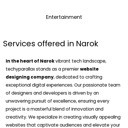
Entertainment
Services offered in Narok
In the heart of Narok
vibrant tech landscape,
techyparallax stands as a premier
website
designing company
, dedicated to crafting
exceptional digital experiences. Our passionate team
of designers and developers is driven by an
unwavering pursuit of excellence, ensuring every
project is a masterful blend of innovation and
creativity. We specialize in creating visually appealing
websites that captivate audiences and elevate your