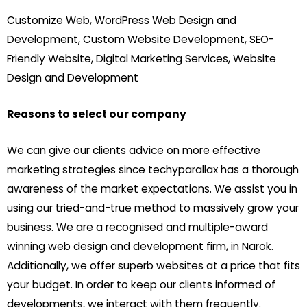
Customize Web, WordPress Web Design and
Development, Custom Website Development, SEO-
Friendly Website, Digital Marketing Services, Website
Design and Development
Reasons to select our company
We can give our clients advice on more effective
marketing strategies since techyparallax has a thorough
awareness of the market expectations. We assist you in
using our tried-and-true method to massively grow your
business. We are a recognised and multiple-award
winning web design and development firm, in Narok.
Additionally, we offer superb websites at a price that fits
your budget. In order to keep our clients informed of
developments, we interact with them frequently.