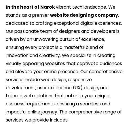
In the heart of Narok
vibrant tech landscape, We
stands as a premier
website designing company
,
dedicated to crafting exceptional digital experiences.
Our passionate team of designers and developers is
driven by an unwavering pursuit of excellence,
ensuring every project is a masterful blend of
innovation and creativity. We specialize in creating
visually appealing websites that captivate audiences
and elevate your online presence. Our comprehensive
services include web design, responsive
development, user experience (UX) design, and
tailored web solutions that cater to your unique
business requirements, ensuring a seamless and
impactful online journey. The comprehensive range of
services we provide includes: