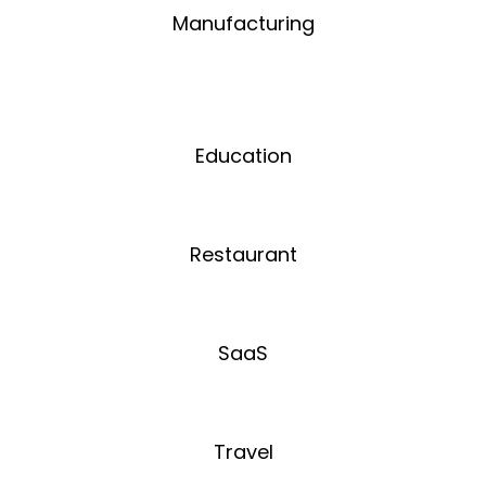
Manufacturing
Education
Restaurant
SaaS
Travel