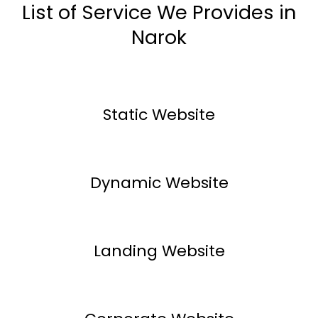
List of Service We Provides in
Narok
Static Website
Dynamic Website
Landing Website