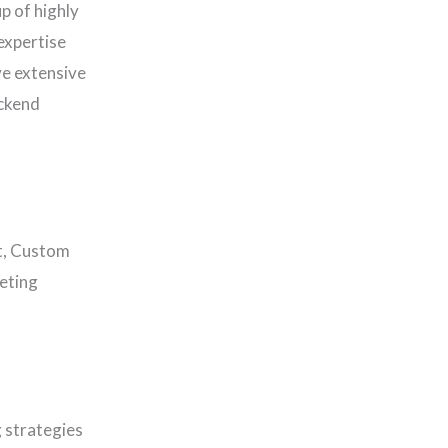
p of highly
expertise
ve extensive
ackend
t, Custom
eting
 strategies