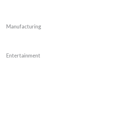
Manufacturing
Entertainment