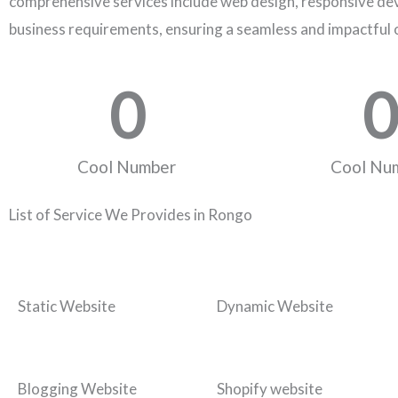
comprehensive services include web design, responsive dev
business requirements, ensuring a seamless and impactful 
0
0
Cool Number
Cool Nu
List of Service We Provides in Rongo
Static Website
Dynamic Website
Blogging Website
Shopify website