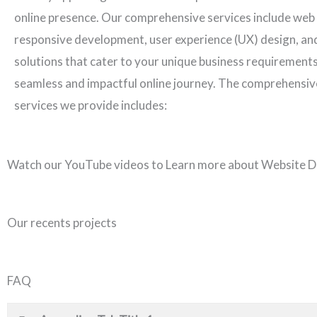
online presence. Our comprehensive services include web
responsive development, user experience (UX) design, an
solutions that cater to your unique business requirements
seamless and impactful online journey. The comprehensiv
services we provide includes:
Watch our YouTube videos to Learn more about Website D
Our recents projects
FAQ