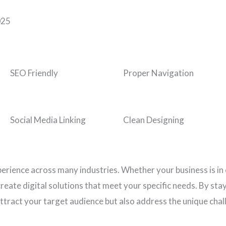
025
SEO Friendly
Proper Navigation
Social Media Linking
Clean Designing
perience across many industries. Whether your business is in
eate digital solutions that meet your specific needs. By stay
ttract your target audience but also address the unique chal