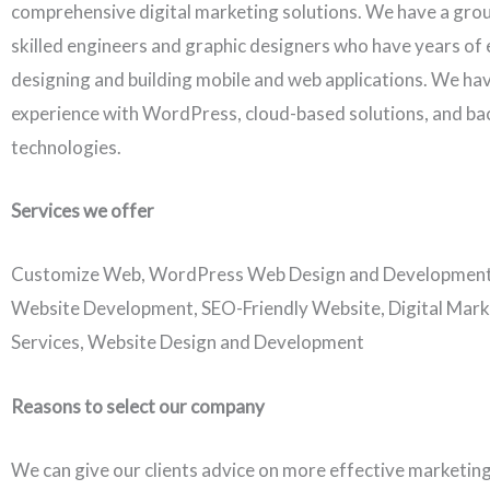
comprehensive digital marketing solutions. We have a grou
skilled engineers and graphic designers who have years of 
designing and building mobile and web applications. We ha
experience with WordPress, cloud-based solutions, and b
technologies.
Services we offer
Customize Web, WordPress Web Design and Developmen
Website Development, SEO-Friendly Website, Digital Mark
Services, Website Design and Development
Reasons to select our company
We can give our clients advice on more effective marketing