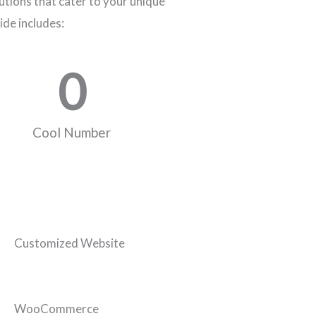
tions that cater to your unique
ide includes:
0
Cool Number
Customized Website
WooCommerce