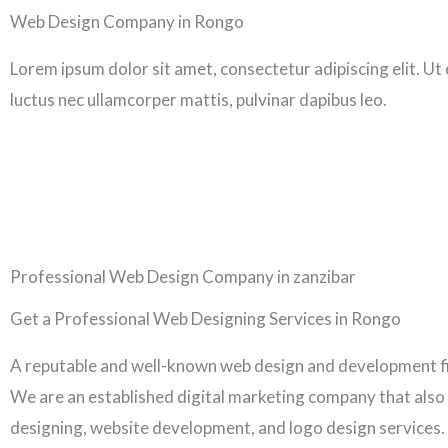
Skip
Web Design Company in Rongo
to
Lorem ipsum dolor sit amet, consectetur adipiscing elit. Ut el
content
luctus nec ullamcorper mattis, pulvinar dapibus leo.
Professional Web Design Company in zanzibar
Get a Professional Web Designing Services in Rongo
A reputable and well-known web design and development f
We are an established digital marketing company that also
designing, website development, and logo design services.