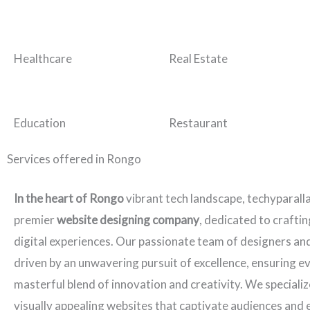
Healthcare
Real Estate
Education
Restaurant
Services offered in Rongo
In the heart of Rongo
vibrant tech landscape, techyparall
premier
website designing company
, dedicated to crafti
digital experiences. Our passionate team of designers an
driven by an unwavering pursuit of excellence, ensuring ev
masterful blend of innovation and creativity. We specializ
visually appealing websites that captivate audiences and 