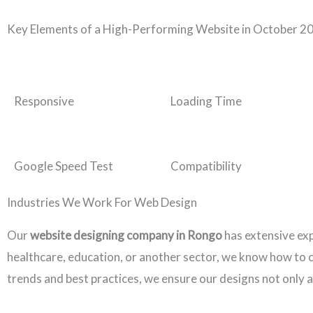
Key Elements of a High-Performing Website in October 2
Responsive
Loading Time
Google Speed Test
Compatibility
Industries We Work For Web Design
Our
website designing company in Rongo
has extensive ex
healthcare, education, or another sector, we know how to cr
trends and best practices, we ensure our designs not only a