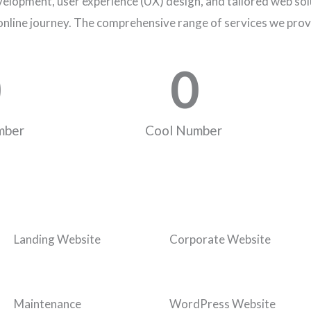
elopment, user experience (UX) design, and tailored web solu
online journey. The comprehensive range of services we prov
0
mber
Cool Number
Landing Website
Corporate Website
Maintenance
WordPress Website