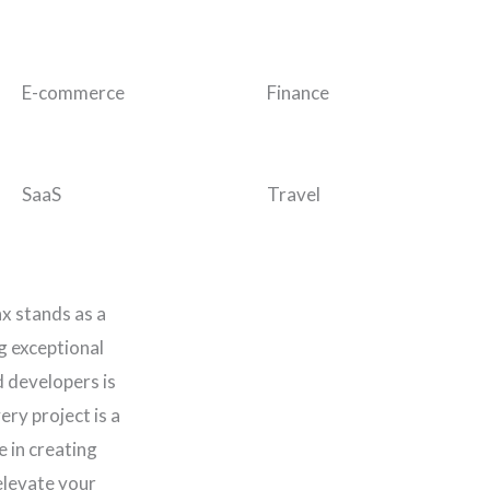
E-commerce
Finance
SaaS
Travel
ax stands as a
ng exceptional
d developers is
ery project is a
e in creating
elevate your