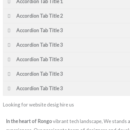
Accordion Tab Title 1
Accordion Tab Title 2
Accordion Tab Title 3
Accordion Tab Title 3
Accordion Tab Title 3
Accordion Tab Title 3
Accordion Tab Title 3
Looking for website desig hire us
In the heart of Rongo
vibrant tech landscape, We stands 