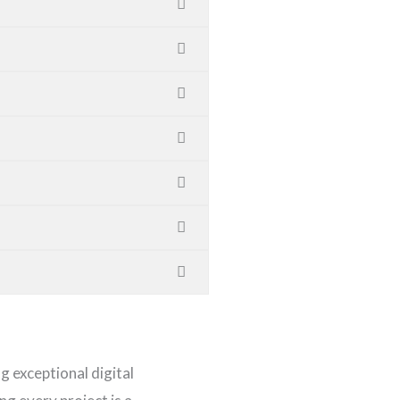
ng exceptional digital