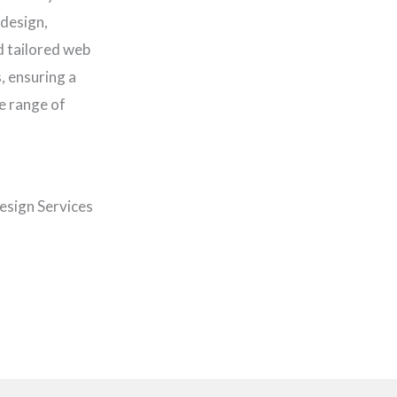
 design,
d tailored web
, ensuring a
e range of
esign Services