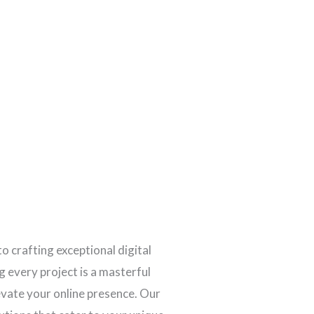
to crafting exceptional digital
 every project is a masterful
levate your online presence. Our