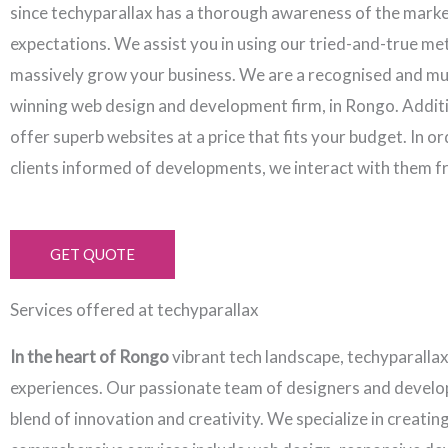
since techyparallax has a thorough awareness of the mark
expectations. We assist you in using our tried-and-true me
massively grow your business. We are a recognised and mu
winning web design and development firm, in Rongo. Additi
offer superb websites at a price that fits your budget. In o
clients informed of developments, we interact with them f
GET QUOTE
Services offered at techyparallax
In the heart of Rongo
vibrant tech landscape, techyparalla
experiences. Our passionate team of designers and develope
blend of innovation and creativity. We specialize in creati