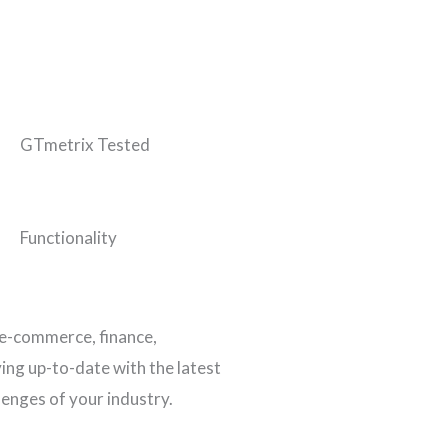
GTmetrix Tested
Functionality
 e-commerce, finance,
ing up-to-date with the latest
lenges of your industry.