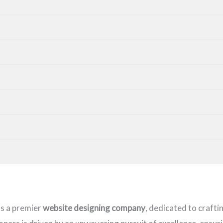
as a premier
website designing company
, dedicated to crafti