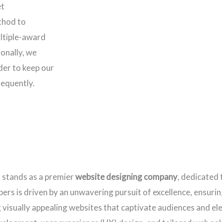
et
thod to
ltiple-award
onally, we
rder to keep our
requently.
x stands as a premier
website designing company
, dedicated 
rs is driven by an unwavering pursuit of excellence, ensuring
ng visually appealing websites that captivate audiences and e