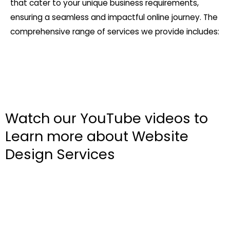
that cater to your unique business requirements,
ensuring a seamless and impactful online journey. The
comprehensive range of services we provide includes:
Watch our YouTube videos to
Learn more about Website
Design Services