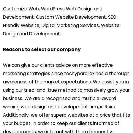
Customize Web, WordPress Web Design and
Development, Custom Website Development, SEO-
Friendly Website, Digital Marketing Services, Website
Design and Development
Reasons to select our company
We can give our clients advice on more effective
marketing strategies since techyparallax has a thorough
awareness of the market expectations. We assist you in
using our tried-and-true method to massively grow your
business. We are a recognised and multiple-award
winning web design and development firm, in Ruiru.
Additionally, we offer superb websites at a price that fits
your budget. In order to keep our clients informed of
developments, we interact with them frequently.