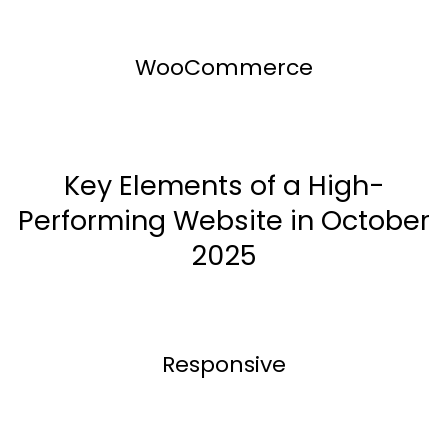
WooCommerce
Key Elements of a High-
Performing Website in October
2025
Responsive