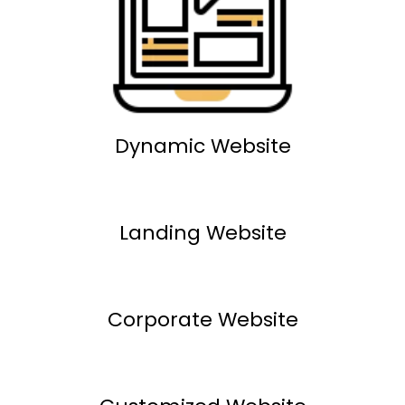
Dynamic Website
Landing Website
Corporate Website