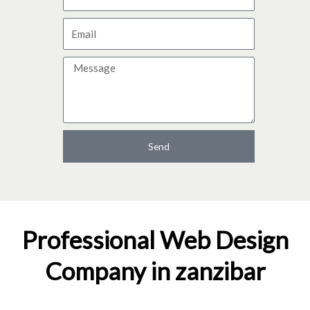
a
E
m
m
e
M
a
e
i
s
l
s
a
Send
g
e
Professional Web Design
Company in zanzibar