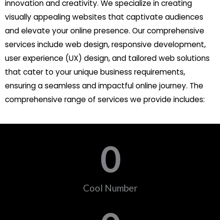
innovation and creativity. We specialize in creating
visually appealing websites that captivate audiences
and elevate your online presence. Our comprehensive
services include web design, responsive development,
user experience (UX) design, and tailored web solutions
that cater to your unique business requirements,
ensuring a seamless and impactful online journey. The
comprehensive range of services we provide includes:
0
Cool Number