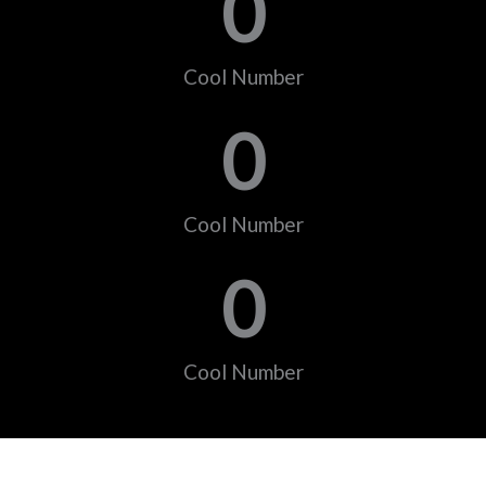
0
Cool Number
0
Cool Number
0
Cool Number