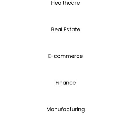
Healthcare
Real Estate
E-commerce
Finance
Manufacturing