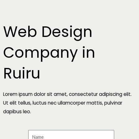
Skip
to
content
Web Design
Company in
Ruiru
Lorem ipsum dolor sit amet, consectetur adipiscing elit.
Ut elit tellus, luctus nec ullamcorper mattis, pulvinar
dapibus leo.
N