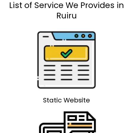
List of Service We Provides in
Ruiru
Static Website