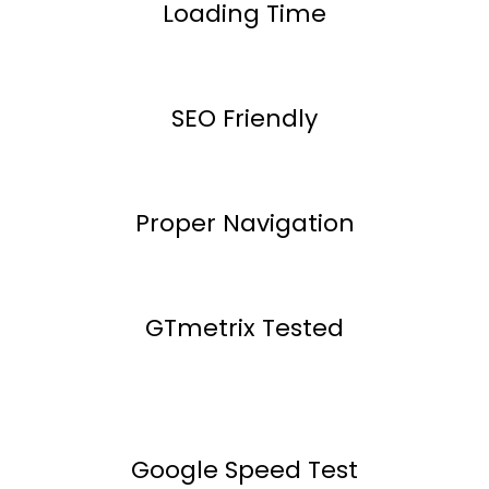
Loading Time
SEO Friendly
Proper Navigation
GTmetrix Tested
Google Speed Test