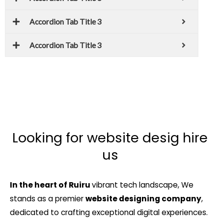
Accordion Tab Title 3
Accordion Tab Title 3
Looking for website desig hire
us
In the heart of Ruiru
vibrant tech landscape, We
stands as a premier
website designing company
,
dedicated to crafting exceptional digital experiences.