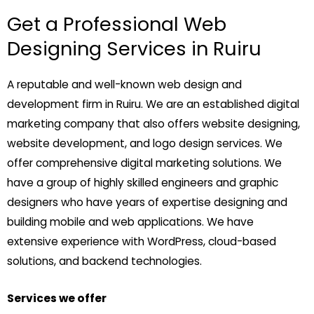
Get a Professional Web
Designing Services in Ruiru
A reputable and well-known web design and
development firm in Ruiru. We are an established digital
marketing company that also offers website designing,
website development, and logo design services. We
offer comprehensive digital marketing solutions. We
have a group of highly skilled engineers and graphic
designers who have years of expertise designing and
building mobile and web applications. We have
extensive experience with WordPress, cloud-based
solutions, and backend technologies.
Services we offer