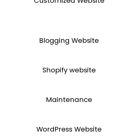
Customized Website
Blogging Website
Shopify website
Maintenance
WordPress Website