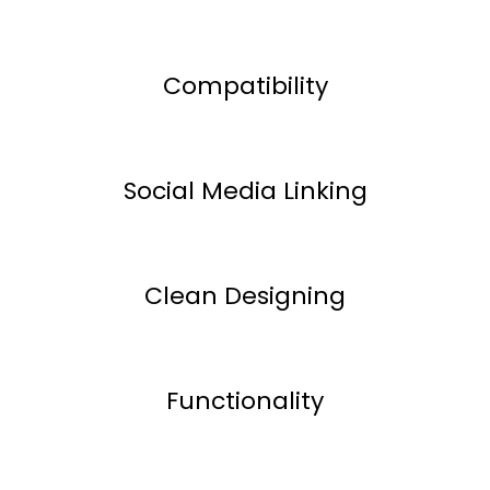
Compatibility
Social Media Linking
Clean Designing
Functionality