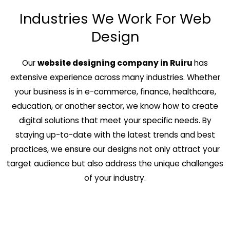
Industries We Work For Web
Design
Our
website designing company in Ruiru
has
extensive experience across many industries. Whether
your business is in e-commerce, finance, healthcare,
education, or another sector, we know how to create
digital solutions that meet your specific needs. By
staying up-to-date with the latest trends and best
practices, we ensure our designs not only attract your
target audience but also address the unique challenges
of your industry.