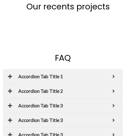
Our recents projects
FAQ
Accordion Tab Title 1
Accordion Tab Title 2
Accordion Tab Title 3
Accordion Tab Title 3
Accordion Tab Title 3