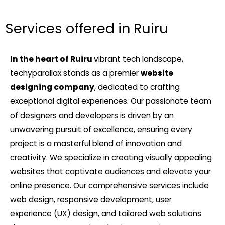
Services offered in Ruiru
In the heart of Ruiru
vibrant tech landscape,
techyparallax stands as a premier
website
designing company
, dedicated to crafting
exceptional digital experiences. Our passionate team
of designers and developers is driven by an
unwavering pursuit of excellence, ensuring every
project is a masterful blend of innovation and
creativity. We specialize in creating visually appealing
websites that captivate audiences and elevate your
online presence. Our comprehensive services include
web design, responsive development, user
experience (UX) design, and tailored web solutions