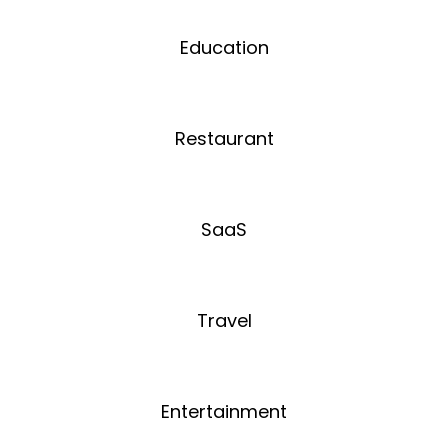
Education
Restaurant
SaaS
Travel
Entertainment