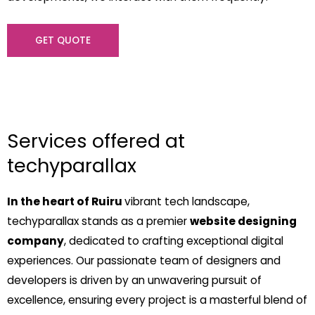
GET QUOTE
Services offered at
techyparallax
In the heart of Ruiru
vibrant tech landscape,
techyparallax stands as a premier
website designing
company
, dedicated to crafting exceptional digital
experiences. Our passionate team of designers and
developers is driven by an unwavering pursuit of
excellence, ensuring every project is a masterful blend of