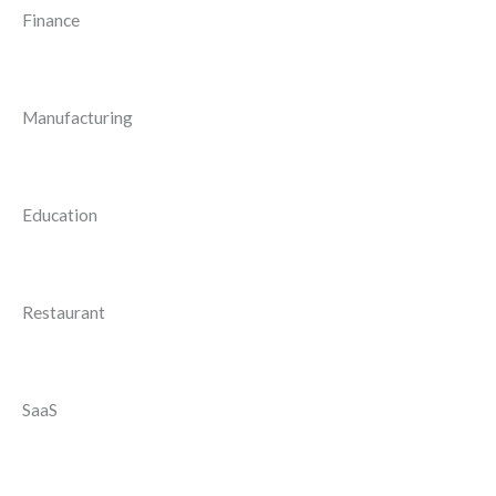
Finance
Manufacturing
Education
Restaurant
SaaS