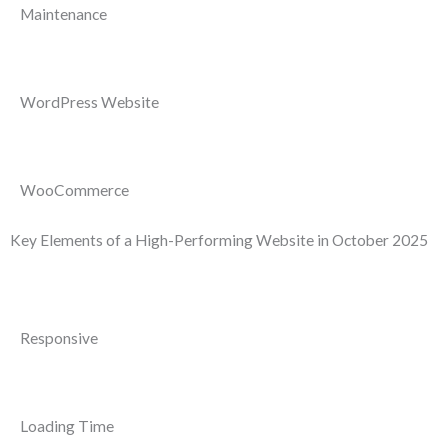
Maintenance
WordPress Website
WooCommerce
Key Elements of a High-Performing Website in October 2025
Responsive
Loading Time