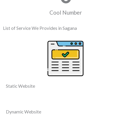
Cool Number
List of Service We Provides in Sagana
Static Website
Dynamic Website