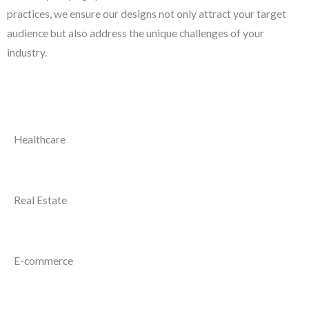
practices, we ensure our designs not only attract your target
audience but also address the unique challenges of your
industry.
Healthcare
Real Estate
E-commerce