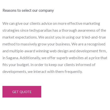
Reasons to select our company
We can give our clients advice on more effective marketing
strategies since techyparallax has a thorough awareness of the
market expectations. We assist you in using our tried-and-true
method to massively grow your business. We are a recognised
and multiple-award winning web design and development firm,
in Sagana. Additionally, we offer superb websites at a price that
fits your budget. In order to keep our clients informed of
developments, we interact with them frequently.
GET QUOTE