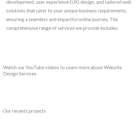
development, user experience (UX) design, and tailored web
solutions that cater to your unique business requirements,
ensuring a seamless and impactful online journey. The
comprehensive range of services we provide includes:
Watch our YouTube videos to Learn more about Website
Design Services
Our recents projects