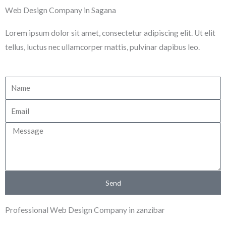
Skip
Web Design Company in Sagana
to
Lorem ipsum dolor sit amet, consectetur adipiscing elit. Ut elit
content
tellus, luctus nec ullamcorper mattis, pulvinar dapibus leo.
N
a
E
m
m
e
M
a
e
i
s
l
s
Send
a
g
Professional Web Design Company in zanzibar
e