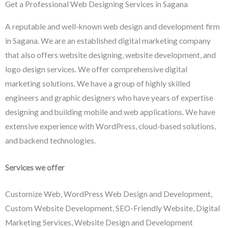
Get a Professional Web Designing Services in Sagana
A reputable and well-known web design and development firm
in Sagana. We are an established digital marketing company
that also offers website designing, website development, and
logo design services. We offer comprehensive digital
marketing solutions. We have a group of highly skilled
engineers and graphic designers who have years of expertise
designing and building mobile and web applications. We have
extensive experience with WordPress, cloud-based solutions,
and backend technologies.
Services we offer
Customize Web, WordPress Web Design and Development,
Custom Website Development, SEO-Friendly Website, Digital
Marketing Services, Website Design and Development