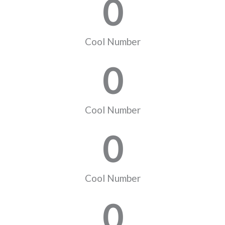
0
Cool Number
0
Cool Number
0
Cool Number
0