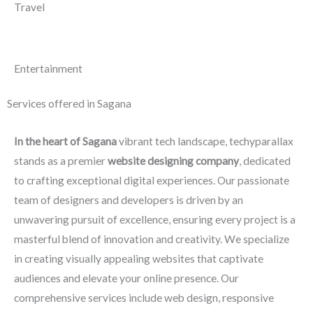
Travel
Entertainment
Services offered in Sagana
In the heart of Sagana
vibrant tech landscape, techyparallax
stands as a premier
website designing company
, dedicated
to crafting exceptional digital experiences. Our passionate
team of designers and developers is driven by an
unwavering pursuit of excellence, ensuring every project is a
masterful blend of innovation and creativity. We specialize
in creating visually appealing websites that captivate
audiences and elevate your online presence. Our
comprehensive services include web design, responsive