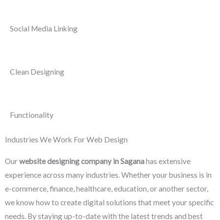
Social Media Linking
Clean Designing
Functionality
Industries We Work For Web Design
Our
website designing company in Sagana
has extensive
experience across many industries. Whether your business is in
e-commerce, finance, healthcare, education, or another sector,
we know how to create digital solutions that meet your specific
needs. By staying up-to-date with the latest trends and best