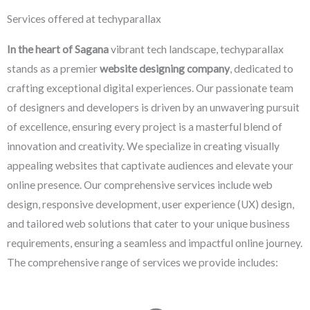
Services offered at techyparallax
In the heart of Sagana
vibrant tech landscape, techyparallax
stands as a premier
website designing company
, dedicated to
crafting exceptional digital experiences. Our passionate team
of designers and developers is driven by an unwavering pursuit
of excellence, ensuring every project is a masterful blend of
innovation and creativity. We specialize in creating visually
appealing websites that captivate audiences and elevate your
online presence. Our comprehensive services include web
design, responsive development, user experience (UX) design,
and tailored web solutions that cater to your unique business
requirements, ensuring a seamless and impactful online journey.
The comprehensive range of services we provide includes: