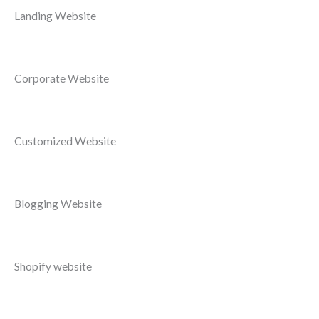
Landing Website
Corporate Website
Customized Website
Blogging Website
Shopify website