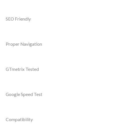
SEO Friendly
Proper Navigation
GTmetrix Tested
Google Speed Test
Compatibility