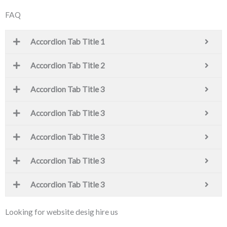
FAQ
Accordion Tab Title 1
Accordion Tab Title 2
Accordion Tab Title 3
Accordion Tab Title 3
Accordion Tab Title 3
Accordion Tab Title 3
Accordion Tab Title 3
Looking for website desig hire us