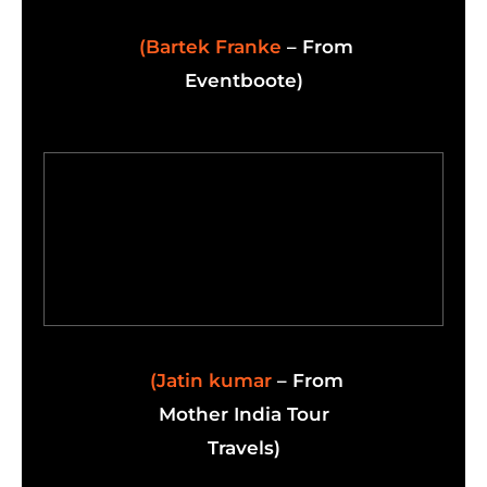
(Bartek Franke
– From
Eventboote)
(Jatin kumar
– From
Mother India Tour
Travels)