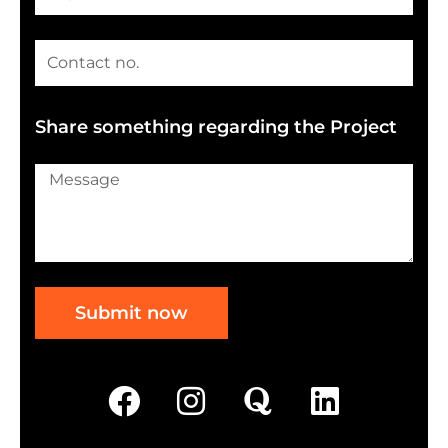
Share something regarding the Project
Submit now
F
I
Q
L
a
n
u
i
c
s
o
n