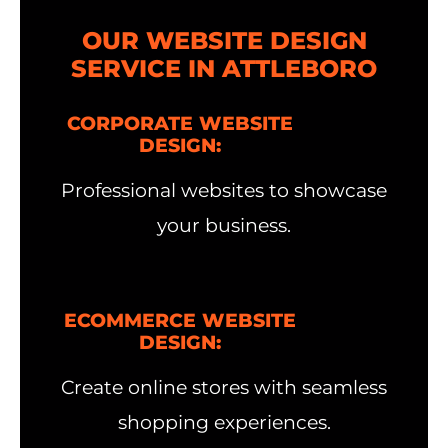
OUR WEBSITE DESIGN
SERVICE IN ATTLEBORO
CORPORATE WEBSITE
DESIGN:
Professional websites to showcase
your business.
ECOMMERCE WEBSITE
DESIGN:
Create online stores with seamless
shopping experiences.