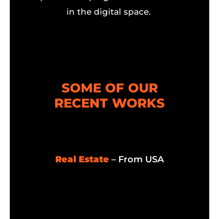
in the digital space.
SOME OF OUR
RECENT WORKS
Real Estate
– From USA