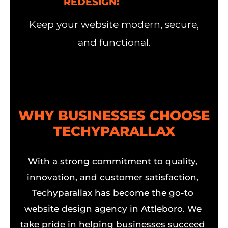
REDESIGN:
Keep your website modern, secure,
and functional.
WHY BUSINESSES CHOOSE
TECHYPARALLAX
With a strong commitment to quality,
innovation, and customer satisfaction,
Techyparallax has become the go-to
website design agency in Attleboro. We
take pride in helping businesses succeed