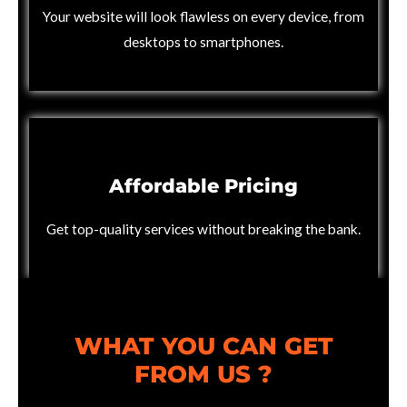
Your website will look flawless on every device, from
desktops to smartphones.
Affordable Pricing
Get top-quality services without breaking the bank.
WHAT YOU CAN GET
FROM US ?