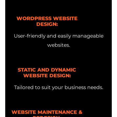
WORDPRESS WEBSITE
DESIGN:
User-friendly and easily manageable
websites.
STATIC AND DYNAMIC
WEBSITE DESIGN:
Tailored to suit your business needs.
WEBSITE MAINTENANCE &