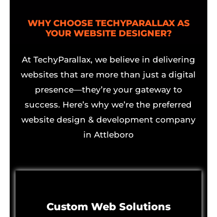
WHY CHOOSE TECHYPARALLAX AS
YOUR WEBSITE DESIGNER?
At TechyParallax, we believe in delivering
websites that are more than just a digital
presence—they’re your gateway to
success. Here’s why we’re the preferred
website design & development company
in Attleboro
Custom Web Solutions