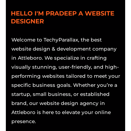
HELLO I'M PRADEEP A WEBSITE
DESIGNER
Welcome to TechyParallax, the best
website design & development company
in Attleboro. We specialize in crafting
visually stunning, user-friendly, and high-
performing websites tailored to meet your
specific business goals. Whether you’re a
startup, small business, or established
brand, our website design agency in
Attleboro is here to elevate your online
presence.