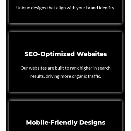
Unique designs that align with your brand identity.
SEO-Optimized Websites
Our websites are built to rank higher in search
results, driving more organic traffic.
Mobile-Friendly Designs