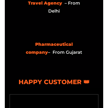
Travel Agency
– From
Delhi
Pharmaceutical
company
– From Gujarat
HAPPY CUSTOMER 👑