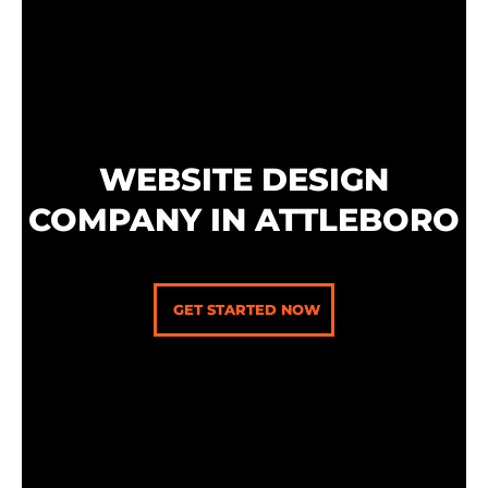
Skip
to
content
WEBSITE DESIGN
COMPANY IN ATTLEBORO
GET STARTED NOW