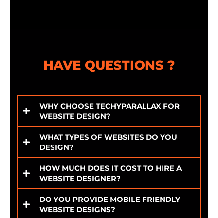
HAVE QUESTIONS ?
WHY CHOOSE TECHYPARALLAX FOR
WEBSITE DESIGN?
WHAT TYPES OF WEBSITES DO YOU
DESIGN?
HOW MUCH DOES IT COST TO HIRE A
WEBSITE DESIGNER?
DO YOU PROVIDE MOBILE FRIENDLY
WEBSITE DESIGNS?