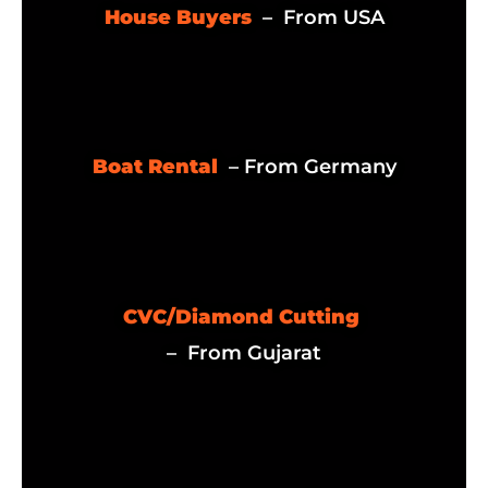
House Buyers
– From USA
Boat Rental
– From Germany
CVC/Diamond Cutting
– From Gujarat