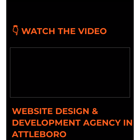
👇 WATCH THE VIDEO
WEBSITE DESIGN &
DEVELOPMENT AGENCY IN
ATTLEBORO