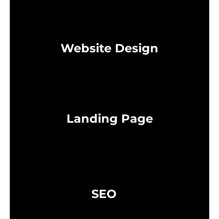
Website Design
Landing Page
SEO