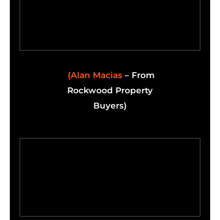
(Alan Macias
– From
Rockwood Property
Buyers)