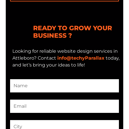
READY TO GROW YOUR
BUSINESS ?
Looking for reliable website design services in
Attleboro? Contact
info@techyParallax
today,
and let’s bring your ideas to life!