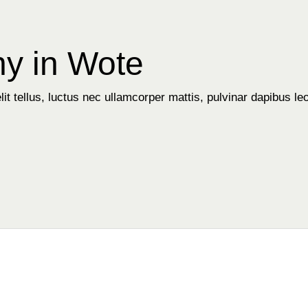
y in Wote
it tellus, luctus nec ullamcorper mattis, pulvinar dapibus leo