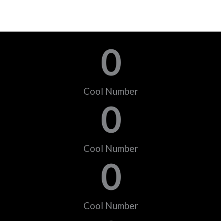
0
Cool Number
0
Cool Number
0
Cool Number