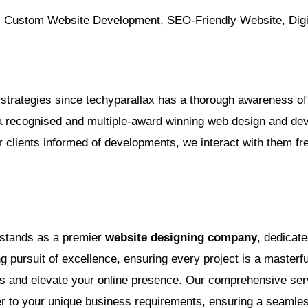
ustom Website Development, SEO-Friendly Website, Digit
strategies since techyparallax has a thorough awareness of 
recognised and multiple-award winning web design and devel
ur clients informed of developments, we interact with them fr
 stands as a premier
website designing company
, dedicate
pursuit of excellence, ensuring every project is a masterful
ces and elevate your online presence. Our comprehensive se
ter to your unique business requirements, ensuring a seamle