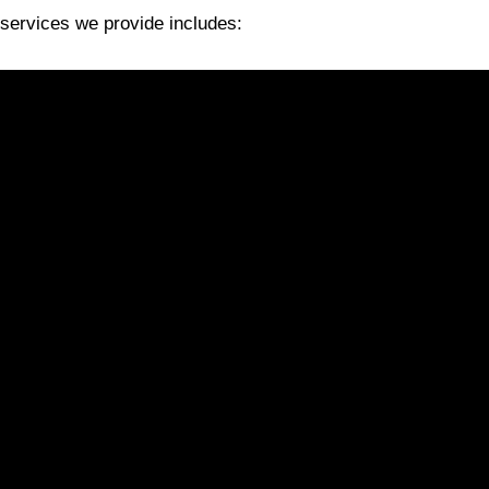
services we provide includes: