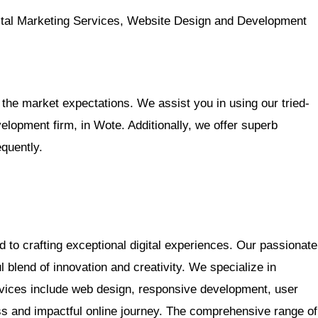
al Marketing Services, Website Design and Development
the market expectations. We assist you in using our tried-
opment firm, in Wote. Additionally, we offer superb
equently.
d to crafting exceptional digital experiences. Our passionate
 blend of innovation and creativity. We specialize in
rvices include web design, responsive development, user
ss and impactful online journey. The comprehensive range of