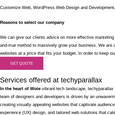
Customize Web, WordPress Web Design and Development, C
Reasons to select our company
We can give our clients advice on more effective marketing 
and-true method to massively grow your business. We are a 
websites at a price that fits your budget. In order to keep o
GET QUOTE
Services offered at techyparallax
In the heart of Wote
vibrant tech landscape, techyparallax
team of designers and developers is driven by an unwavering 
creating visually appealing websites that captivate audien
experience (UX) design, and tailored web solutions that ca