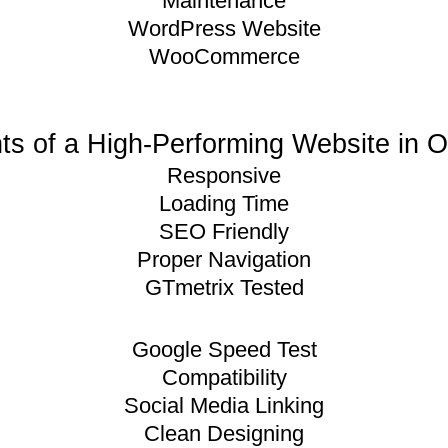
Maintenance
WordPress Website
WooCommerce
s of a High-Performing Website in 
Responsive
Loading Time
SEO Friendly
Proper Navigation
GTmetrix Tested
Google Speed Test
Compatibility
Social Media Linking
Clean Designing