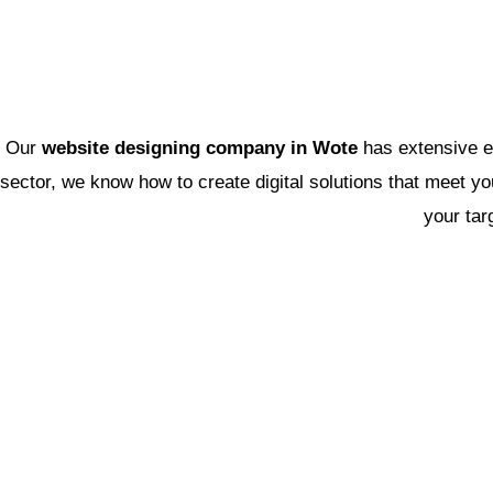
Our
website designing company in Wote
has extensive e
sector, we know how to create digital solutions that meet yo
your tar