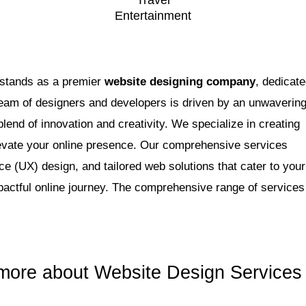
Travel
Entertainment
 stands as a premier
website designing company
, dedicat
 team of designers and developers is driven by an unwaverin
blend of innovation and creativity. We specialize in creating
levate your online presence. Our comprehensive services
 (UX) design, and tailored web solutions that cater to your
actful online journey. The comprehensive range of services
more about Website Design Services