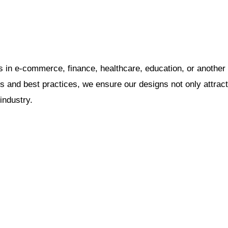
 in e-commerce, finance, healthcare, education, or another
ds and best practices, we ensure our designs not only attract
industry.