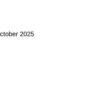
October 2025