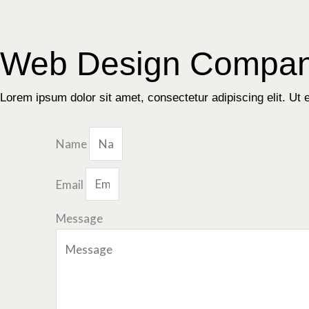
Skip
to
content
Web Design Compan
Lorem ipsum dolor sit amet, consectetur adipiscing elit. Ut el
Name
Email
Message