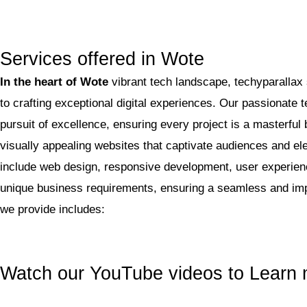
Services offered in Wote
In the heart of Wote
vibrant tech landscape, techyparallax
to crafting exceptional digital experiences. Our passionate
pursuit of excellence, ensuring every project is a masterful 
visually appealing websites that captivate audiences and e
include web design, responsive development, user experience
unique business requirements, ensuring a seamless and imp
we provide includes:
Watch our YouTube videos to Learn 