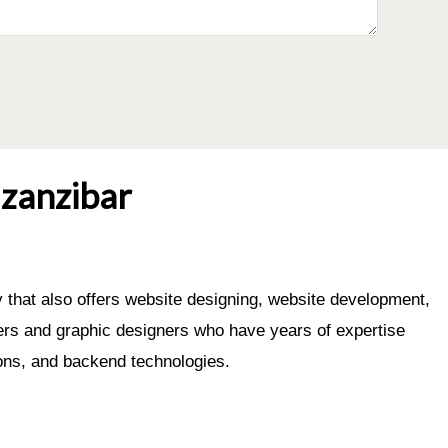
zanzibar
that also offers website designing, website development,
eers and graphic designers who have years of expertise
ons, and backend technologies.