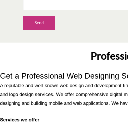
Send
Profess
Get a Professional Web Designing S
A reputable and well-known web design and development firm
and logo design services. We offer comprehensive digital m
designing and building mobile and web applications. We ha
Services we offer