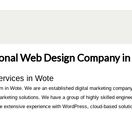
ional Web Design Company in 
ervices in Wote
 in Wote. We are an established digital marketing company 
arketing solutions. We have a group of highly skilled engin
ve extensive experience with WordPress, cloud-based soluti