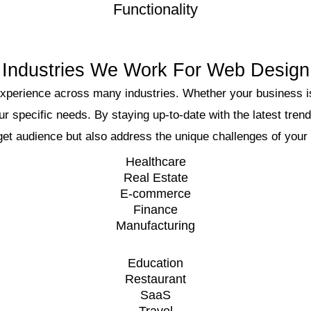
Functionality
Industries We Work For Web Design
xperience across many industries. Whether your business is
ur specific needs. By staying up-to-date with the latest tren
get audience but also address the unique challenges of your 
Healthcare
Real Estate
E-commerce
Finance
Manufacturing
Education
Restaurant
SaaS