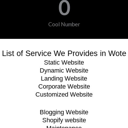
0
Cool Number
List of Service We Provides in Wote
Static Website
Dynamic Website
Landing Website
Corporate Website
Customized Website
Blogging Website
Shopify website