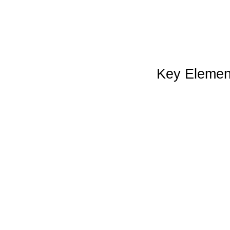
Key Element